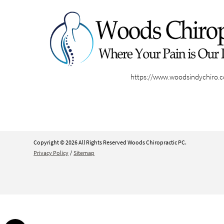
https://www.woodsindychiro.
Copyright © 2026 All Rights Reserved Woods Chiropractic PC.
Privacy Policy
/
Sitemap