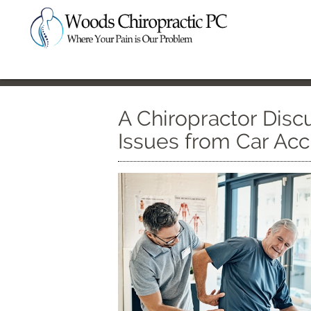
A Chiropractor Disc
Issues from Car Acc