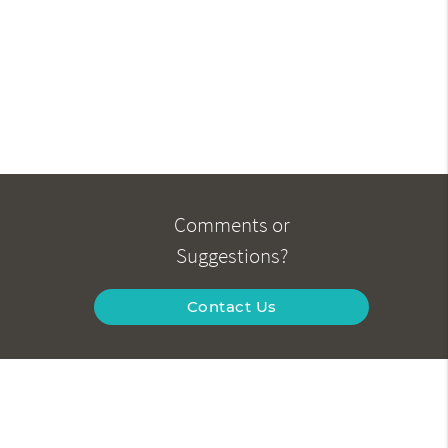
Comments or
Suggestions?
Contact Us