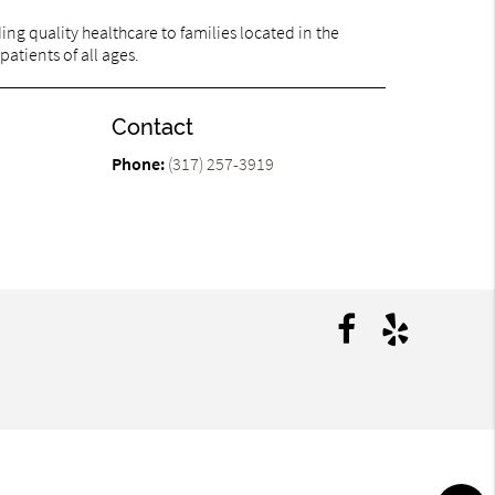
ng quality healthcare to families located in the
patients of all ages.
Contact
Phone:
(317) 257-3919