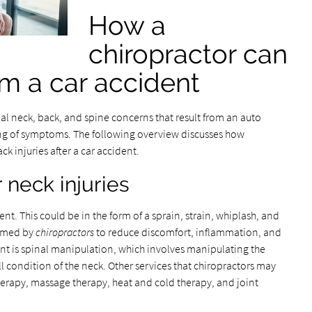
How a
chiropractor can
rom a car accident
al neck, back, and spine concerns that result from an auto
ing of symptoms. The following overview discusses how
k injuries after a car accident.
r neck injuries
ent. This could be in the form of a sprain, strain, whiplash, and
rmed by
chiropractors
to reduce discomfort, inflammation, and
ent is spinal manipulation, which involves manipulating the
l condition of the neck. Other services that chiropractors may
therapy, massage therapy, heat and cold therapy, and joint