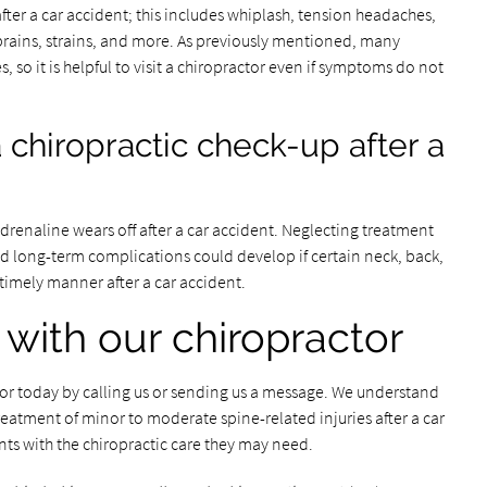
after a car accident; this includes whiplash, tension headaches,
prains, strains, and more. As previously mentioned, many
 so it is helpful to visit a chiropractor even if symptoms do not
 chiropractic check-up after a
enaline wears off after a car accident. Neglecting treatment
d long-term complications could develop if certain neck, back,
 timely manner after a car accident.
 with our chiropractor
ctor today by calling us or sending us a message. We understand
atment of minor to moderate spine-related injuries after a car
nts with the chiropractic care they may need.