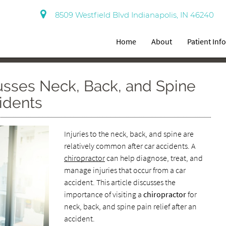
8509 Westfield Blvd Indianapolis, IN 46240
Home
About
Patient Inf
usses Neck, Back, and Spine
idents
Injuries to the neck, back, and spine are
relatively common after car accidents. A
chiropractor
can help diagnose, treat, and
manage injuries that occur from a car
accident. This article discusses the
importance of visiting a
chiropractor
for
neck, back, and spine pain relief after an
accident.