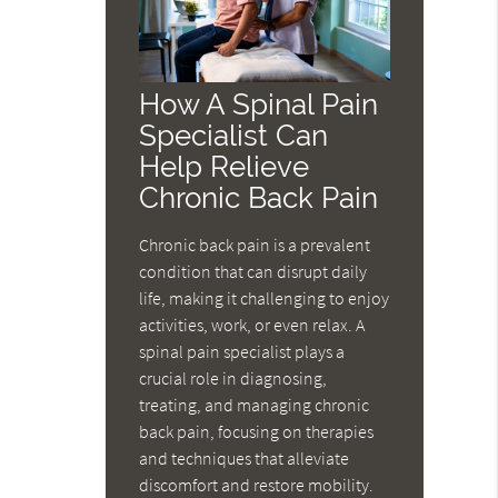
How A Spinal Pain
Specialist Can
Help Relieve
Chronic Back Pain
Chronic back pain is a prevalent
condition that can disrupt daily
life, making it challenging to enjoy
activities, work, or even relax. A
spinal pain specialist plays a
crucial role in diagnosing,
treating, and managing chronic
back pain, focusing on therapies
and techniques that alleviate
discomfort and restore mobility.