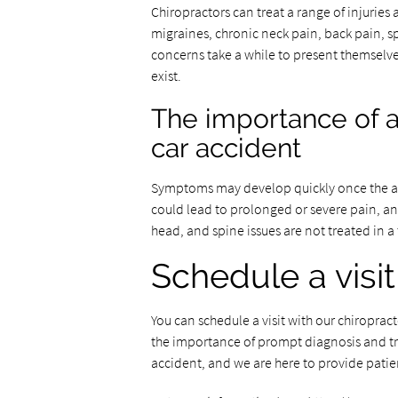
Chiropractors can treat a range of injuries 
migraines, chronic neck pain, back pain, s
concerns take a while to present themselves,
exist.
The importance of a
car accident
Symptoms may develop quickly once the adr
could lead to prolonged or severe pain, an
head, and spine issues are not treated in a
Schedule a visit
You can schedule a visit with our chiropra
the importance of prompt diagnosis and tre
accident, and we are here to provide patie