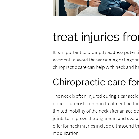
treat injuries f
It is important to promptly address potenti
accident to avoid the worsening or linger
chiropractic care can help with neck and bac
Chiropractic care fo
The neck is often injured during a car accid
more. The most common treatment perfo
limited mobility of the neck after an accid
joints to improve the alignment and overal
offer for neck injuries include ultrasound 
mobilization.