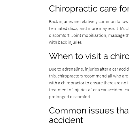
Chiropractic care fo
Back injuries are relatively common followin
herniated discs, and more may result. Much
discomfort. Joint mobilization, massage t
with back injuries.
When to visit a chir
Due to adrenaline, injuries after a car acc
this, chiropractors recommend all who are i
with a chiropractor to ensure there are no 
treatment of injuries after a car accident
prolonged discomfort.
Common issues that 
accident