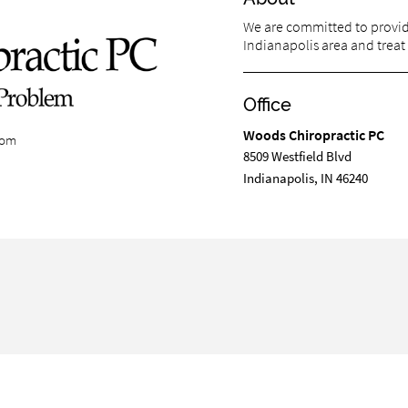
We are committed to providi
Indianapolis area and treat 
Office
Woods Chiropractic PC
com
8509 Westfield Blvd
Indianapolis, IN 46240