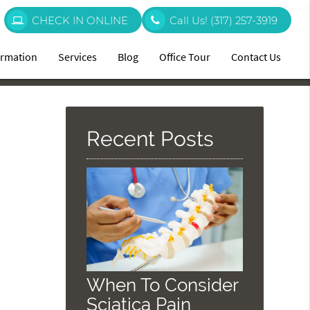
CHECK IN ONLINE
Call Us!
(317) 257-3919
ormation
Services
Blog
Office Tour
Contact Us
Recent Posts
When To Consider
Sciatica Pain