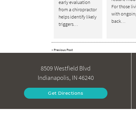
early evaluation
For those li
from a chiropractor
with ongoin
helps identify likely
back…
triggers…
«
Previous Post
8509 Westfield Blvd
Indianapolis, IN 46240
Get Directions