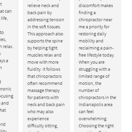
t
relieve neck and
discomfort makes
at can
back pain by
finding a
life,
addressing tension
chiropractor near
in the soft tissues.
me a priority for
to
This approach also
restoring daily
ies,
supports the spine
mobility and
n relax.
by helping tight
reclaiming a pain-
n
muscles relax and
free lifestyle today.
ays a
move with more
When you are
in
fluidity. It follows
struggling with a
that chiropractors
limited range of
d
often recommend
motion, the
hronic
massage therapy
number of
ocusing
for patients with
chiropractors in the
s and
neck and back pain
Indianapolis area
hat
who may also
can feel
experience
overwhelming.
and
difficulty sitting,
Choosing the right
lity.