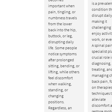
is a prevalen
important when
condition th
pain, tingling, or
disrupt daily 
numbness travels
making it
from the lower
challenging 
back into the hip,
enjoy activit
buttock, or leg,
work, or eve
disrupting daily
A spinal pai
life. Some people
specialist pl
notice symptoms
crucial role 
after prolonged
diagnosing,
sitting, bending, or
treating, an
lifting, while others
managing c
feel discomfort
back pain, f
when walking,
on therapie
standing, or
techniques t
changing
alleviate
positions.
discomfort 
Regardless, an
restore mobi