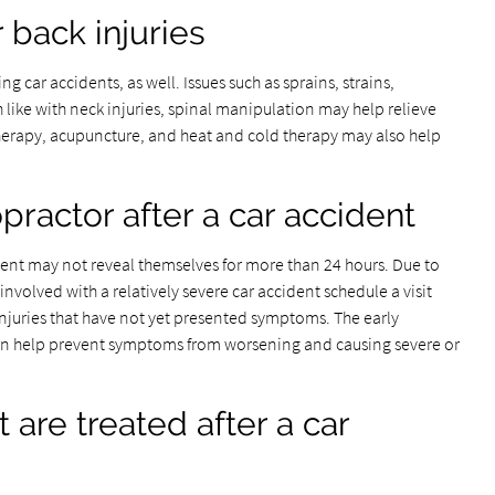
r back injuries
g car accidents, as well. Issues such as sprains, strains,
 like with neck injuries, spinal manipulation may help relieve
herapy, acupuncture, and heat and cold therapy may also help
opractor after a car accident
ident may not reveal themselves for more than 24 hours. Due to
nvolved with a relatively severe car accident schedule a visit
injuries that have not yet presented symptoms. The early
 can help prevent symptoms from worsening and causing severe or
are treated after a car