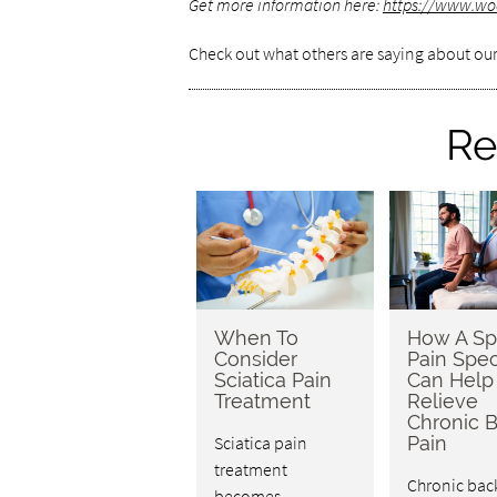
Get more information here:
https://www.wo
Check out what others are saying about our
Re
When To
How A Sp
Consider
Pain Spec
Sciatica Pain
Can Help
Treatment
Relieve
Chronic 
Sciatica pain
Pain
treatment
Chronic bac
becomes