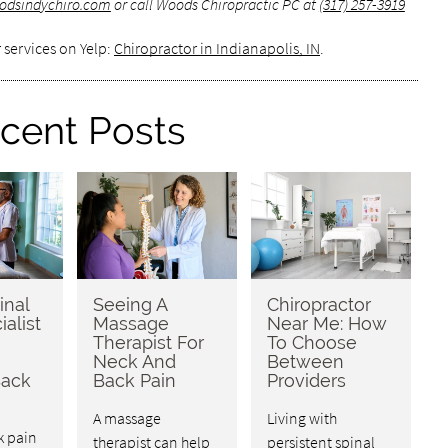
odsindychiro.com
or call Woods Chiropractic PC at
(317) 257-3919
 services on Yelp:
Chiropractor in Indianapolis, IN
.
cent Posts
inal
Seeing A
Chiropractor
ialist
Massage
Near Me: How
Therapist For
To Choose
Neck And
Between
Back
Back Pain
Providers
A massage
Living with
k pain
therapist can help
persistent spinal