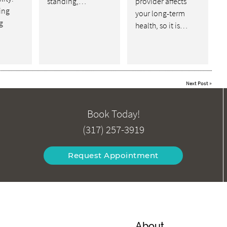
standing,…
provider affects
ving
your long-term
g
health, so it is…
Next Post
»
Book Today!
(317) 257-3919
Request Appointment
About