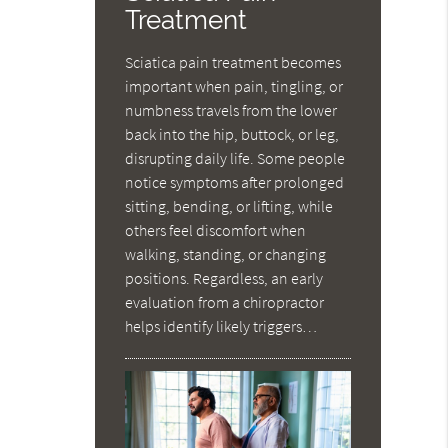
Treatment
Sciatica pain treatment becomes
important when pain, tingling, or
numbness travels from the lower
back into the hip, buttock, or leg,
disrupting daily life. Some people
notice symptoms after prolonged
sitting, bending, or lifting, while
others feel discomfort when
walking, standing, or changing
positions. Regardless, an early
evaluation from a chiropractor
helps identify likely triggers…