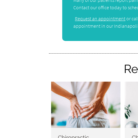
Many of our patients report pain r
Contact our office today to sched
Request an appointment
or cal
appointment in our Indianapolis
Re
Chiropractic
Ch