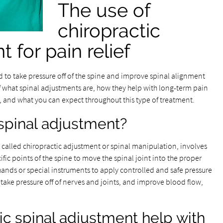
The use of
chiropractic
 for pain relief
 to take pressure off of the spine and improve spinal alignment
f what spinal adjustments are, how they help with long-term pain
d what you can expect throughout this type of treatment.
 spinal adjustment?
o called chiropractic adjustment or spinal manipulation, involves
ic points of the spine to move the spinal joint into the proper
 hands or special instruments to apply controlled and safe pressure
, take pressure off of nerves and joints, and improve blood flow,
c spinal adjustment help with