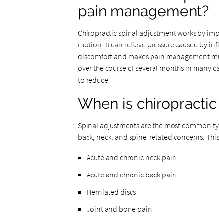
pain management?
Chiropractic spinal adjustment works by imp
motion. It can relieve pressure caused by infl
discomfort and makes pain management muc
over the course of several months in many ca
to reduce.
When is chiropracti
Spinal adjustments are the most common typ
back, neck, and spine-related concerns. This
Acute and chronic neck pain
Acute and chronic back pain
Herniated discs
Joint and bone pain