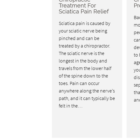
Treatment For
Pr
Sciatica Pain Relief
Bac
Sciatica pain is caused by
mo
your sciatic nerve being
pe
pinched and can be
car
treated by a chiropractor.
dev
The sciatic nerve is the
to 
longest in the body and
age
travels from the lower half
you
of the spine down to the
dis
toes. Pain can occur
se
anywhere along the nerve’s
tha
path, and it can typically be
an
felt in the…