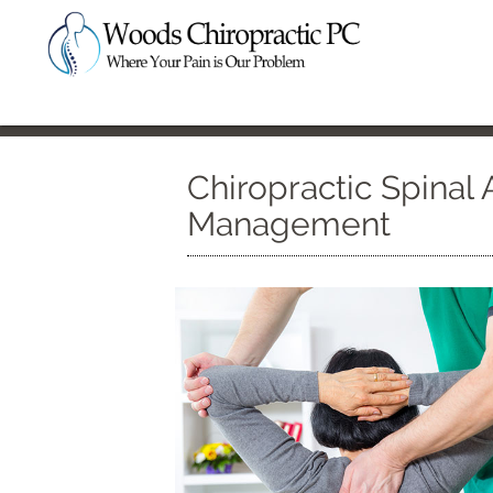
Chiropractic Spinal 
Management