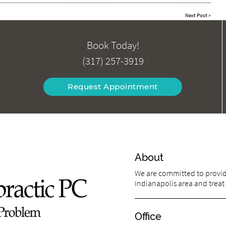
Next Post
»
Book Today!
(317) 257-3919
Request Appointment
About
We are committed to providi
Indianapolis area and treat 
Office