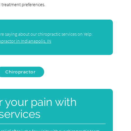
d treatment preferences.
e saying about our chiropractic services on Yelp:
opractor in Indianapolis, IN
Chiropractor
or your pain with
 services