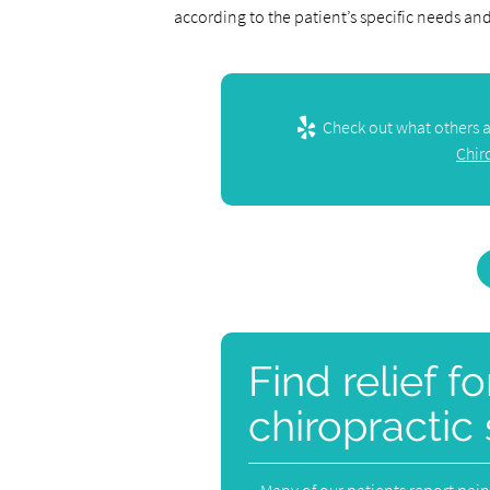
according to the patient’s specific needs an
Check out what others ar
Chir
Find relief f
chiropractic