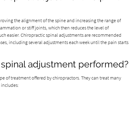
roving the alignment of the spine and increasing the range of
ammation or stiff joints, which then reduces the level of
h easier. Chiropractic spinal adjustments are recommended
ses, including several adjustments each week until the pain starts
c spinal adjustment performed?
e of treatment offered by chiropractors. They can treat many
 includes: