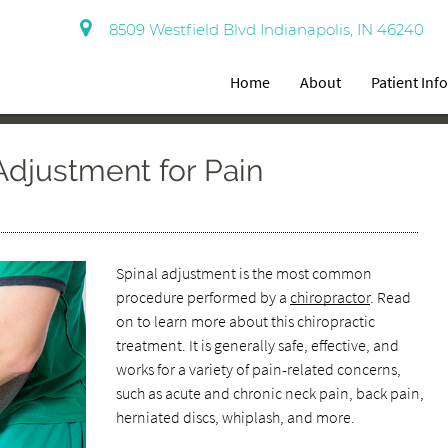
8509 Westfield Blvd Indianapolis, IN 46240
Home
About
Patient Inf
Adjustment for Pain
Spinal adjustment is the most common
procedure performed by a
chiropractor
. Read
on to learn more about this chiropractic
treatment. It is generally safe, effective, and
works for a variety of pain-related concerns,
such as acute and chronic neck pain, back pain,
herniated discs, whiplash, and more.