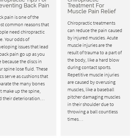
eventing Back Pain
Treatment For
Muscle Pain Relief
k pain is one of the
Chiropractic treatments
st common reasons that
can reduce the pain caused
ople need chiropractic
by injured muscles. Acute
e. Your odds of
muscle injuries are the
eloping issues that lead
result of trauma to a part of
back pain go up as you
the body, like a hard blow
 because the discs in
during contact sports.
r spine lose fluid. These
Repetitive muscle injuries
cs serve as cushions that
are caused by overusing
parate the many bones
muscles, like a baseball
t make up the spine,
pitcher damaging muscles
d their deterioration…
in their shoulder due to
throwing a ball countless
times…