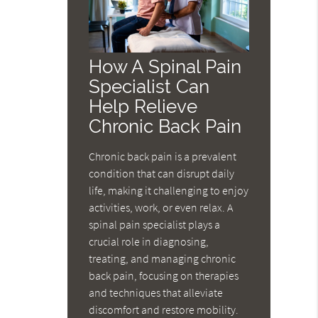
How A Spinal Pain
Specialist Can
Help Relieve
Chronic Back Pain
Chronic back pain is a prevalent
condition that can disrupt daily
life, making it challenging to enjoy
activities, work, or even relax. A
spinal pain specialist plays a
crucial role in diagnosing,
treating, and managing chronic
back pain, focusing on therapies
and techniques that alleviate
discomfort and restore mobility.