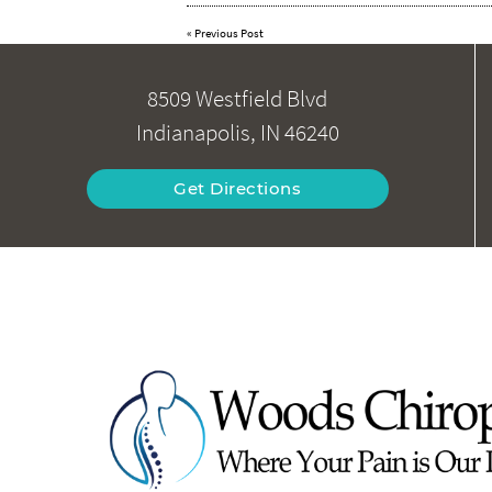
«
Previous Post
8509 Westfield Blvd
Indianapolis, IN 46240
Get Directions