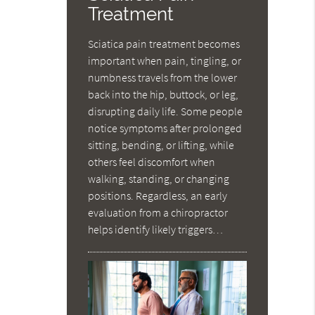
Treatment
Sciatica pain treatment becomes
important when pain, tingling, or
numbness travels from the lower
back into the hip, buttock, or leg,
disrupting daily life. Some people
notice symptoms after prolonged
sitting, bending, or lifting, while
others feel discomfort when
walking, standing, or changing
positions. Regardless, an early
evaluation from a chiropractor
helps identify likely triggers…