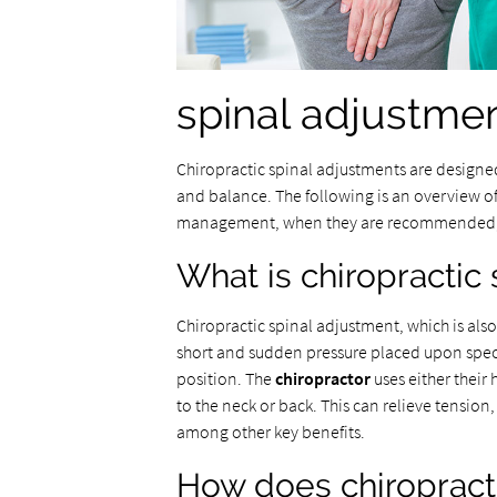
spinal adjustment
Chiropractic spinal adjustments are designed
and balance. The following is an overview o
management, when they are recommended, an
What is chiropractic
Chiropractic spinal adjustment, which is als
short and sudden pressure placed upon specif
position. The
chiropractor
uses either their
to the neck or back. This can relieve tension
among other key benefits.
How does chiropracti