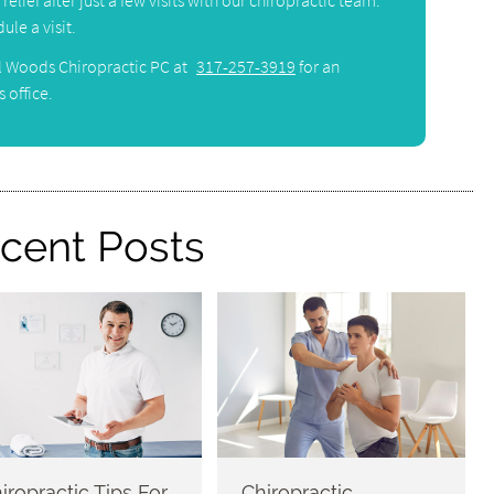
elief after just a few visits with our chiropractic team.
ule a visit.
l Woods Chiropractic PC at
317-257-3919
for an
 office.
cent Posts
iropractic Tips For
Chiropractic