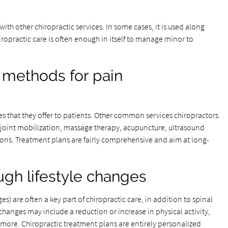
th other chiropractic services. In some cases, it is used along
iropractic care is often enough in itself to manage minor to
 methods for pain
ces that they offer to patients. Other common services chiropractors
 joint mobilization, massage therapy, acupuncture, ultrasound
ons. Treatment plans are fairly comprehensive and aim at long-
ugh lifestyle changes
s) are often a key part of chiropractic care, in addition to spinal
changes may include a reduction or increase in physical activity,
d more. Chiropractic treatment plans are entirely personalized