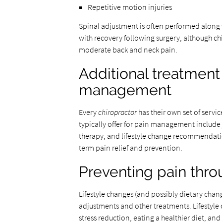
Repetitive motion injuries
Spinal adjustment is often performed along wi
with recovery following surgery, although ch
moderate back and neck pain.
Additional treatment
management
Every
chiropractor
has their own set of servi
typically offer for pain management include
therapy, and lifestyle change recommendati
term pain relief and prevention.
Preventing pain thro
Lifestyle changes (and possibly dietary change
adjustments and other treatments. Lifestyle 
stress reduction, eating a healthier diet, an