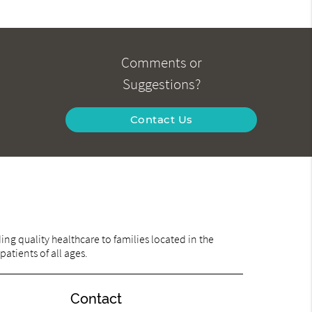
Comments or
Suggestions?
Contact Us
ng quality healthcare to families located in the
patients of all ages.
Contact