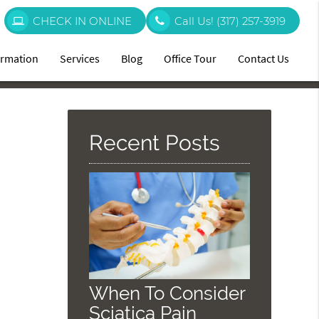
CHECK IN ONLINE
Call Us!
(317) 257-3919
ormation
Services
Blog
Office Tour
Contact Us
Recent Posts
When To Consider
Sciatica Pain