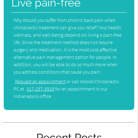
Live pain-free
Why should you suffer from chronic back pain when
chiropractic treatment can give you relief? Your health,
wellness, and well-being depend on living a pain-free
life. Since the treatment method does not require
surgery and medication, it is the most cost-effective
alternative pain management option for people. In
addition, you will be able to do so much more when
you address conditions that cause you pain.
Request an appointment
or call Woods Chiropractic
PC at
317-257-3919
for an appointment in our
Indianapolis office.
Recent Posts