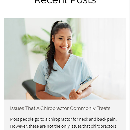
Issues That A Chiropractor Commonly Treats
Most people go to a chiropractor for neck and back pain.
However, these are not the only issues that chiropractors