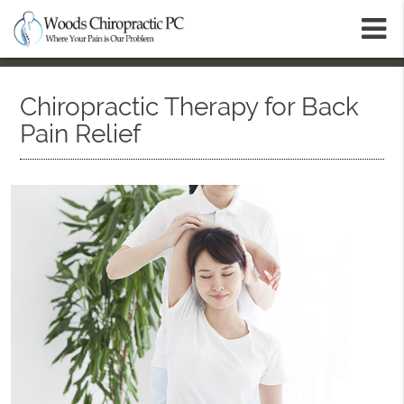
m
Chiropractic Therapy for Back
Pain Relief