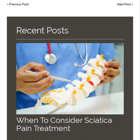
«
Previous Post
Next Post
»
Recent Posts
When To Consider Sciatica
Pain Treatment