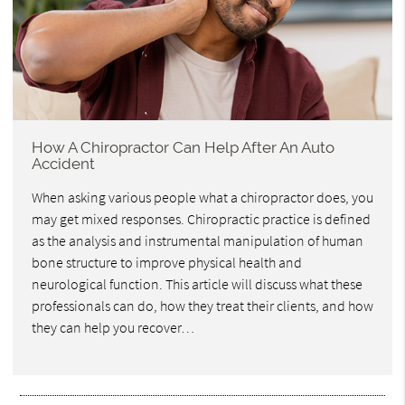
How A Chiropractor Can Help After An Auto
Accident
When asking various people what a chiropractor does, you
may get mixed responses. Chiropractic practice is defined
as the analysis and instrumental manipulation of human
bone structure to improve physical health and
neurological function. This article will discuss what these
professionals can do, how they treat their clients, and how
they can help you recover…