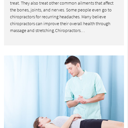
treat. They also treat other common ailments that affect
the bones, joints, and nerves. Some people even go to
chiropractors for recurring headaches. Many believe
chiropractors can improve their overall health through
massage and stretching.Chiropractors…