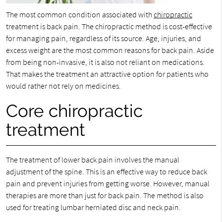
The most common condition associated with
chiropractic
treatment is back pain. The chiropractic method is cost-effective
for managing pain, regardless of its source. Age, injuries, and
excess weight are the most common reasons for back pain. Aside
from being non-invasive, it is also not reliant on medications.
That makes the treatment an attractive option for patients who
would rather not rely on medicines.
Core chiropractic
treatment
The treatment of lower back pain involves the manual
adjustment of the spine. This is an effective way to reduce back
pain and prevent injuries from getting worse. However, manual
therapies are more than just for back pain. The method is also
used for treating lumbar herniated disc and neck pain.