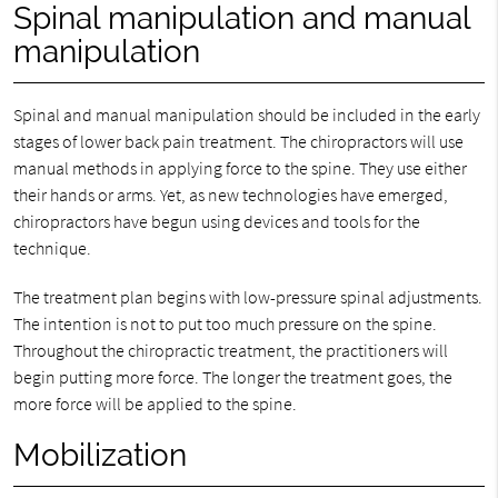
Spinal manipulation and manual
manipulation
Spinal and manual manipulation should be included in the early
stages of lower back pain treatment. The chiropractors will use
manual methods in applying force to the spine. They use either
their hands or arms. Yet, as new technologies have emerged,
chiropractors have begun using devices and tools for the
technique.
The treatment plan begins with low-pressure spinal adjustments.
The intention is not to put too much pressure on the spine.
Throughout the chiropractic treatment, the practitioners will
begin putting more force. The longer the treatment goes, the
more force will be applied to the spine.
Mobilization