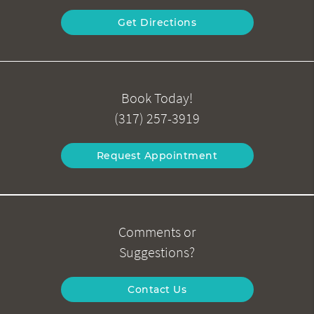
Get Directions
Book Today!
(317) 257-3919
Request Appointment
Comments or
Suggestions?
Contact Us