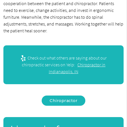
cooperation between the patient and chiropractor. Patients
need to exercise, change activities, and invest in ergonomic
furniture. Meanwhile, the chiropractor has to do spinal
adjustments, stretches, and massages. Working together will help
the patient heal sooner.
Check out what others are saying about our
chiropractic services on Yelp:
Chiropractor in
Indianapolis, IN
Chiropractor