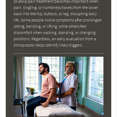
Sciatica pain treatment becomes important when
pain, tingling, or numbness travels from the lower
back into the hip, buttock, or leg, disrupting daily
life. Some people notice symptoms after prolonged
sitting, bending, or lifting, while others feel
discomfort when walking, standing, or changing
positions. Regardless, an early evaluation from a
chiropractor helps identify likely triggers…