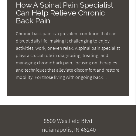
How A Spinal Pain Specialist
Can Help Relieve Chronic
Back Pain
Chronic back pain is a prevalent condition that can
disrupt daily life, making it challenging to enjoy
activities, work, or even relax. A spinal pain specialist
plays a crucial role in diagnosing, treating, and
managing chronic back pain, focusing on therapies
and techniques that alleviate discomfort and restore
mobility. For those living with ongoing back…
8509 Westfield Blvd
Indianapolis, IN 46240