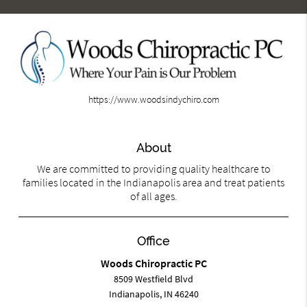
https://www.woodsindychiro.com
About
We are committed to providing quality healthcare to
families located in the Indianapolis area and treat patients
of all ages.
Office
Woods Chiropractic PC
8509 Westfield Blvd
Indianapolis, IN 46240