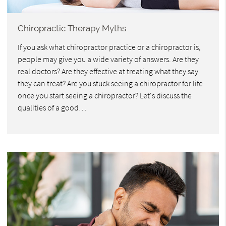
Chiropractic Therapy Myths
If you ask what chiropractor practice or a chiropractor is,
people may give you a wide variety of answers. Are they
real doctors? Are they effective at treating what they say
they can treat? Are you stuck seeing a chiropractor for life
once you start seeing a chiropractor? Let's discuss the
qualities of a good…