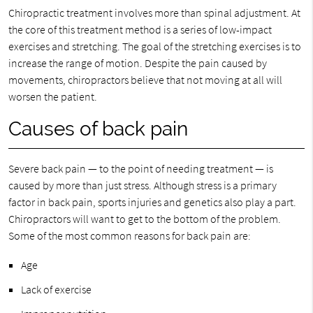
Chiropractic treatment involves more than spinal adjustment. At
the core of this treatment method is a series of low-impact
exercises and stretching. The goal of the stretching exercises is to
increase the range of motion. Despite the pain caused by
movements, chiropractors believe that not moving at all will
worsen the patient.
Causes of back pain
Severe back pain — to the point of needing treatment — is
caused by more than just stress. Although stress is a primary
factor in back pain, sports injuries and genetics also play a part.
Chiropractors will want to get to the bottom of the problem.
Some of the most common reasons for back pain are:
Age
Lack of exercise