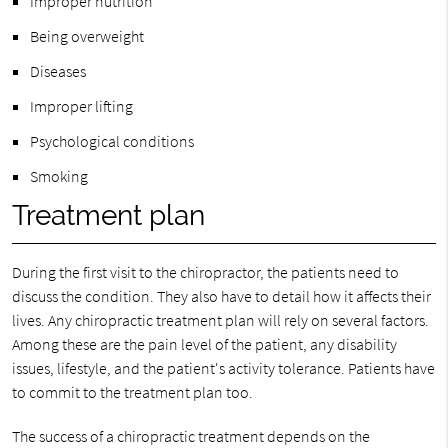
Improper nutrition
Being overweight
Diseases
Improper lifting
Psychological conditions
Smoking
Treatment plan
During the first visit to the chiropractor, the patients need to
discuss the condition. They also have to detail how it affects their
lives. Any chiropractic treatment plan will rely on several factors.
Among these are the pain level of the patient, any disability
issues, lifestyle, and the patient's activity tolerance. Patients have
to commit to the treatment plan too.
The success of a chiropractic treatment depends on the