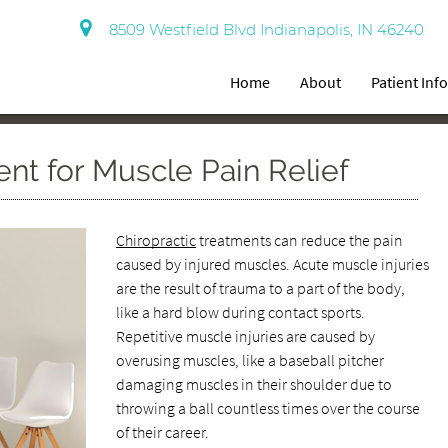
8509 Westfield Blvd Indianapolis, IN 46240
Home
About
Patient Inf
ent for Muscle Pain Relief
Chiropractic
treatments can reduce the pain
caused by injured muscles. Acute muscle injuries
are the result of trauma to a part of the body,
like a hard blow during contact sports.
Repetitive muscle injuries are caused by
overusing muscles, like a baseball pitcher
damaging muscles in their shoulder due to
throwing a ball countless times over the course
of their career.