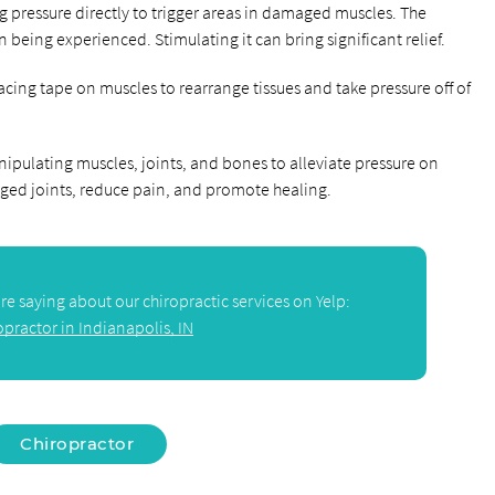
ng pressure directly to trigger areas in damaged muscles. The
in being experienced. Stimulating it can bring significant relief.
placing tape on muscles to rearrange tissues and take pressure off of
nipulating muscles, joints, and bones to alleviate pressure on
aged joints, reduce pain, and promote healing.
e saying about our chiropractic services on Yelp:
opractor in Indianapolis, IN
Chiropractor