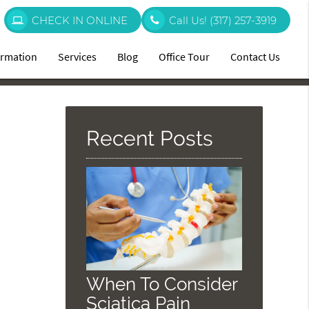
CHECK IN ONLINE
Call Us!
(317) 257-3919
ormation
Services
Blog
Office Tour
Contact Us
Recent Posts
When To Consider
Sciatica Pain