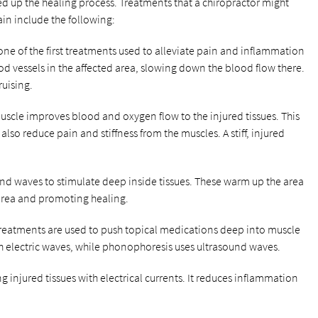
d up the healing process. Treatments that a chiropractor might
n include the following:
ly one of the first treatments used to alleviate pain and inflammation
od vessels in the affected area, slowing down the blood flow there.
uising.
muscle improves blood and oxygen flow to the injured tissues. This
lso reduce pain and stiffness from the muscles. A stiff, injured
ound waves to stimulate deep inside tissues. These warm up the area
area and promoting healing.
treatments are used to push topical medications deep into muscle
th electric waves, while phonophoresis uses ultrasound waves.
ng injured tissues with electrical currents. It reduces inflammation