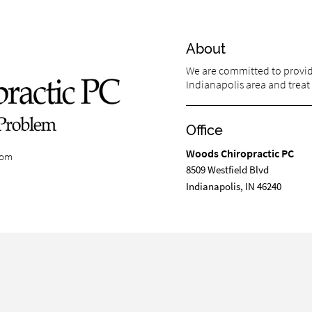
About
We are committed to providi
Indianapolis area and treat 
Office
Woods Chiropractic PC
com
8509 Westfield Blvd
Indianapolis, IN 46240