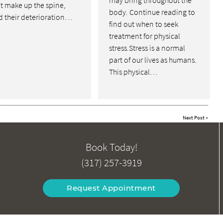
may bring throughout the
t make up the spine,
body. Continue reading to
d their deterioration…
find out when to seek
treatment for physical
stress.Stress is a normal
part of our lives as humans.
This physical…
Next Post
»
Book Today!
(317) 257-3919
Request Appointment