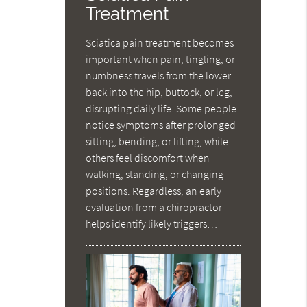
Treatment
Sciatica pain treatment becomes
important when pain, tingling, or
numbness travels from the lower
back into the hip, buttock, or leg,
disrupting daily life. Some people
notice symptoms after prolonged
sitting, bending, or lifting, while
others feel discomfort when
walking, standing, or changing
positions. Regardless, an early
evaluation from a chiropractor
helps identify likely triggers…