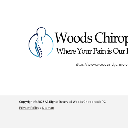
https://www.woodsindychiro.
Copyright © 2026 All Rights Reserved Woods Chiropractic PC.
Privacy Policy
/
Sitemap