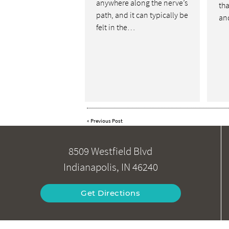
anywhere along the nerve’s
tha
path, and it can typically be
an
felt in the…
«
Previous Post
8509 Westfield Blvd
Indianapolis, IN 46240
Get Directions