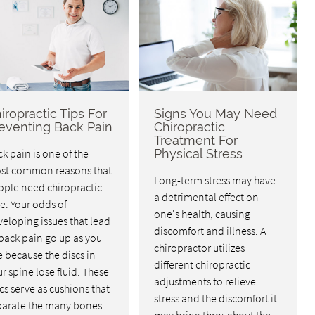
iropractic Tips For
Signs You May Need
eventing Back Pain
Chiropractic
Treatment For
k pain is one of the
Physical Stress
st common reasons that
Long-term stress may have
ople need chiropractic
a detrimental effect on
e. Your odds of
one's health, causing
eloping issues that lead
discomfort and illness. A
back pain go up as you
chiropractor utilizes
 because the discs in
different chiropractic
r spine lose fluid. These
adjustments to relieve
cs serve as cushions that
stress and the discomfort it
parate the many bones