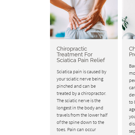
Chiropractic
Ch
Treatment For
Pr
Sciatica Pain Relief
Bac
Sciatica pain is caused by
mo
your sciatic nerve being
pe
pinched and can be
car
treated by a chiropractor.
dev
The sciatic nerve is the
to 
longest in the body and
age
travels from the lower half
you
of the spine down to the
dis
toes. Pain can occur
se