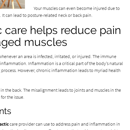
Your muscles can even become injured due to
 It can lead to posture-related neck or back pain.
c care helps reduce pain
aged muscles
whenever an area is infected, irritated, or injured. The immune
nflammation. Inflammation is a critical part of the body’s natural
ng process. However, chronic inflammation leads to myriad health
in the back. The misalignment leads to joints and muscles in the
or the issue.
nts
actic
care provider can use to address pain and inflammation in