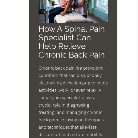
How A Spinal Pain
Specialist Can
Help Relieve
Chronic Back Pain
Chronic back pain is a prevalent
condition that can disrupt daily
life, making it challenging to enjoy
activities, work, or even relax. A
spinal pain specialist plays a
crucial role in diagnosing,
treating, and managing chronic
back pain, focusing on therapies
and techniques that alleviate
discomfort and restore mobility.