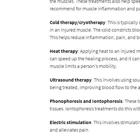
the muscles. These treatments also help spee
recommend for muscle inflammation and pai
Cold therapy/cryotherapy
: This is typical
in an injured muscle. The cold constricts blo
This helps reduce inflammation, pain, and br
Heat therapy
: Applying heat to an injured 
can speed up the healing process, and it can a
muscle limits a person’s mobility.
Ultrasound therapy
: This involves using s
being treated, improving blood flow to the 
Phonophoresis and Iontophoresis
: These 
tissues. Iontophoresis treatments do this wi
Electric stimulation
: This involves stimulati
and alleviates pain.