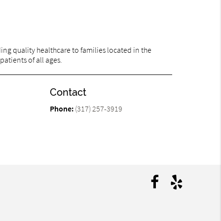
ng quality healthcare to families located in the
patients of all ages.
Contact
Phone:
(317) 257-3919