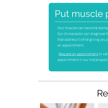
Put muscle 
Your muscles can become damaged
Our chiropractor can diagnose t
that address it while giving you pa
an appointment.
Request an appointment
or cal
appointment in our Indianapolis
Re