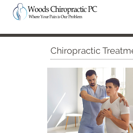
Chiropractic Treatm