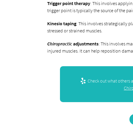
Trigger point therapy
: This involves applyi
trigger point is typically the source of the pa
Kinesio taping
: This involves strategically 
stressed or strained muscles.
Chiropractic
adjustments
: This involves ma
injured muscles. It can help reposition dam
Check out what others ar
Chir