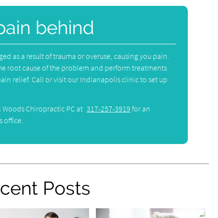
pain behind
 as a result of trauma or overuse, causing you pain.
he root cause of the problem and perform treatments
in relief. Call or visit our Indianapolis clinic to set up
l Woods Chiropractic PC at
317-257-3919
for an
 office.
cent Posts