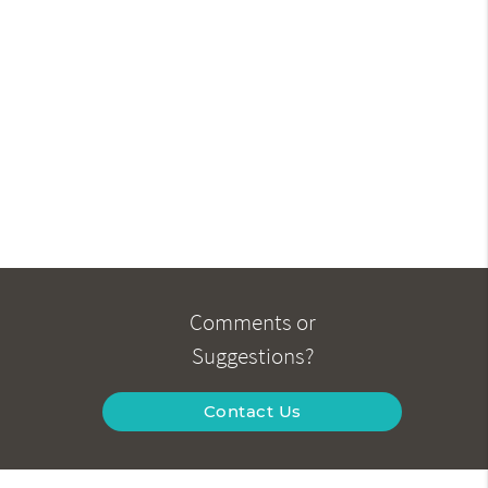
Comments or
Suggestions?
Contact Us