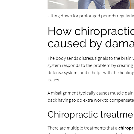
sitting down for prolonged periods regularly.
How chiropracti
caused by dam
The body sends distress signals to the brain 
system responds to the problem by creating i
defense system, and it helps with the heali
issues.
A misalignment typically causes muscle pain 
back having to do extra work to compensate f
Chiropractic treatme
There are multiple treatments that a
chiropr