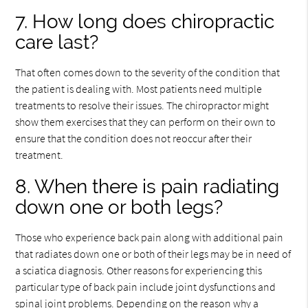
7. How long does chiropractic
care last?
That often comes down to the severity of the condition that
the patient is dealing with. Most patients need multiple
treatments to resolve their issues. The chiropractor might
show them exercises that they can perform on their own to
ensure that the condition does not reoccur after their
treatment.
8. When there is pain radiating
down one or both legs?
Those who experience back pain along with additional pain
that radiates down one or both of their legs may be in need of
a sciatica diagnosis. Other reasons for experiencing this
particular type of back pain include joint dysfunctions and
spinal joint problems. Depending on the reason why a