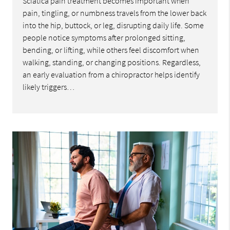
Sciatica pain treatment becomes important when
pain, tingling, or numbness travels from the lower back
into the hip, buttock, or leg, disrupting daily life. Some
people notice symptoms after prolonged sitting,
bending, or lifting, while others feel discomfort when
walking, standing, or changing positions. Regardless,
an early evaluation from a chiropractor helps identify
likely triggers…