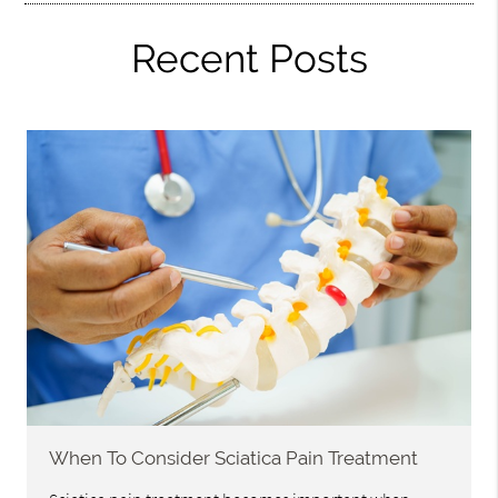
Recent Posts
When To Consider Sciatica Pain Treatment