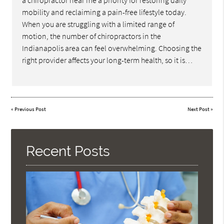
a chiropractor near me a priority for restoring daily
mobility and reclaiming a pain-free lifestyle today.
When you are struggling with a limited range of
motion, the number of chiropractors in the
Indianapolis area can feel overwhelming. Choosing the
right provider affects your long-term health, so it is…
«
Previous Post
Next Post
»
Recent Posts