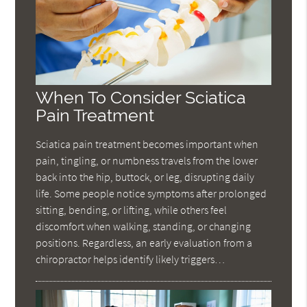
When To Consider Sciatica
Pain Treatment
Sciatica pain treatment becomes important when
pain, tingling, or numbness travels from the lower
back into the hip, buttock, or leg, disrupting daily
life. Some people notice symptoms after prolonged
sitting, bending, or lifting, while others feel
discomfort when walking, standing, or changing
positions. Regardless, an early evaluation from a
chiropractor helps identify likely triggers…