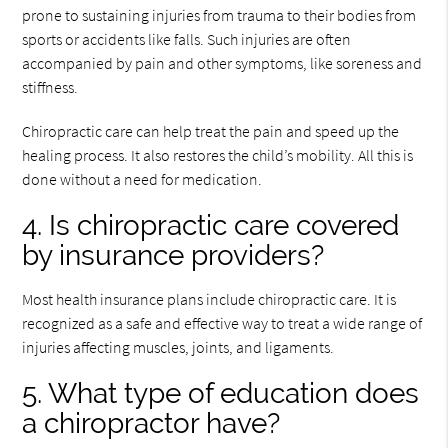
prone to sustaining injuries from trauma to their bodies from
sports or accidents like falls. Such injuries are often
accompanied by pain and other symptoms, like soreness and
stiffness.
Chiropractic care can help treat the pain and speed up the
healing process. It also restores the child’s mobility. All this is
done without a need for medication.
4. Is chiropractic care covered
by insurance providers?
Most health insurance plans include chiropractic care. It is
recognized as a safe and effective way to treat a wide range of
injuries affecting muscles, joints, and ligaments.
5. What type of education does
a chiropractor have?