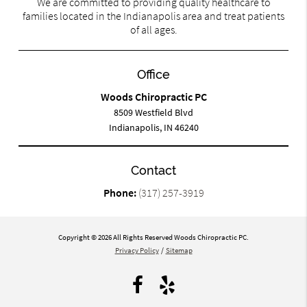
We are committed to providing quality healthcare to
families located in the Indianapolis area and treat patients
of all ages.
Office
Woods Chiropractic PC
8509 Westfield Blvd
Indianapolis, IN 46240
Contact
Phone:
(317) 257-3919
Copyright © 2026 All Rights Reserved Woods Chiropractic PC.
Privacy Policy
/
Sitemap