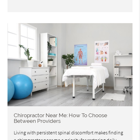
Chiropractor Near Me: How To Choose
Between Providers
Living with persistent spinal discomfort makes finding