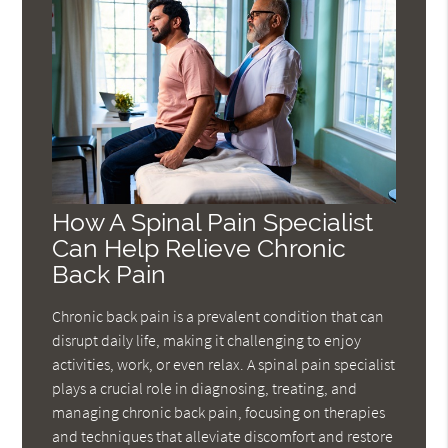
How A Spinal Pain Specialist
Can Help Relieve Chronic
Back Pain
Chronic back pain is a prevalent condition that can
disrupt daily life, making it challenging to enjoy
activities, work, or even relax. A spinal pain specialist
plays a crucial role in diagnosing, treating, and
managing chronic back pain, focusing on therapies
and techniques that alleviate discomfort and restore