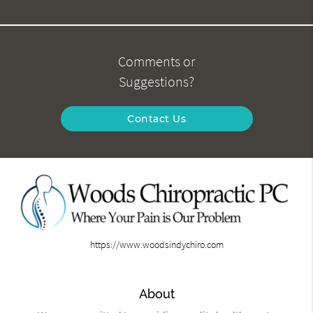
Comments or
Suggestions?
Contact Us
https://www.woodsindychiro.com
About