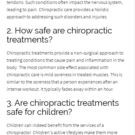
tendons. Such conditions often impact the nervous system,
leading to pain. Chiropractic care provides a holistic
approach to addressing such disorders and injuries.
2. How safe are chiropractic
treatments?
Chiropractic treatments provide a non-surgical approach to
treating conditions that cause pain and inflammation in the
body. The most common side effect associated with
chiropractic care is mild soreness in treated muscles. This is
similar to the soreness that a person experiences after an
intense workout. It typically fades away within an hour.
3. Are chiropractic treatments
safe for children?
Children can indeed benefit from the services of a
chiropractor. Children's active lifestyles make them more