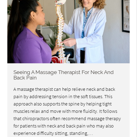
Seeing A Massage Therapist For Neck And
Back Pain
A massage therapist can help relieve neck and back
pain by addressing tension in the soft tissues. This
approach also supports the spine by helping tight
muscles relax and move with more fluidity. It follows
that chiropractors often recommend massage therapy
for patients with neck and back pain who may also
experience difficulty sitting, standing,…