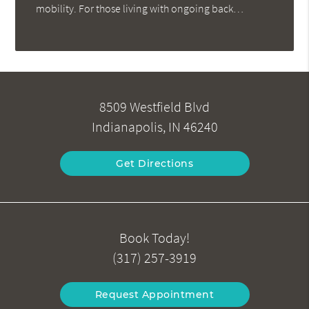
mobility. For those living with ongoing back…
8509 Westfield Blvd
Indianapolis, IN 46240
Get Directions
Book Today!
(317) 257-3919
Request Appointment