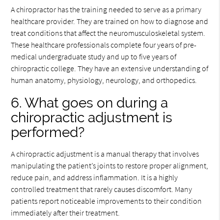
A chiropractor has the training needed to serve as a primary
healthcare provider. They are trained on how to diagnose and
treat conditions that affect the neuromusculoskeletal system.
These healthcare professionals complete four years of pre-
medical undergraduate study and up to five years of
chiropractic college. They have an extensive understanding of
human anatomy, physiology, neurology, and orthopedics.
6. What goes on during a
chiropractic adjustment is
performed?
A chiropractic adjustment is a manual therapy that involves
manipulating the patient’s joints to restore proper alignment,
reduce pain, and address inflammation. It is a highly
controlled treatment that rarely causes discomfort. Many
patients report noticeable improvements to their condition
immediately after their treatment.