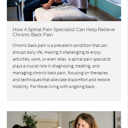
How A Spinal Pain Specialist Can Help Relieve
Chronic Back Pain
Chronic back pain is a prevalent condition that can
disrupt daily life, making it challenging to enjoy
activities, work, or even relax. A spinal pain specialist
plays a crucial role in diagnosing, treating, and
managing chronic back pain, focusing on therapies
and techniques that alleviate discomfort and restore
mobility. For those living with ongoing back…