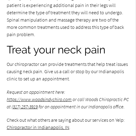
patient is experiencing additional pain in their legs will
determine the type of treatment they will need to undergo.
Spinal manipulation and massage therapy are two of the
more common treatments used to address this type of back
pain problem.
Treat your neck pain
Our chiropractor can provide treatments that help treat issues
causing neck pain. Give us a call or stop by our Indianapolis
clinic to set up an appointment.
Request an appointment here:
https://www.woodsindychiro.com
or call Woods Chiropractic PC
at
(317) 257-3919
for an appointment in our Indianapolis office.
Check out what others are saying about our services on Yelp:
Chiropractor in Indianapolis, IN
.