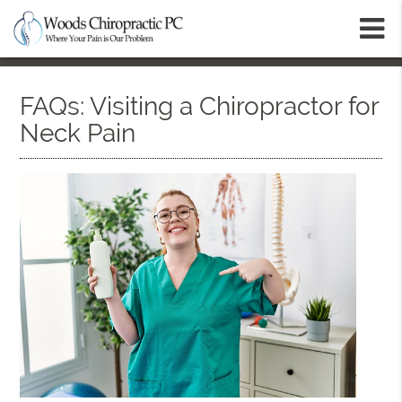
m
FAQs: Visiting a Chiropractor for
Neck Pain