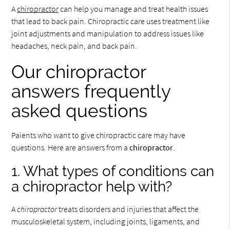
A
chiropractor
can help you manage and treat health issues
that lead to back pain. Chiropractic care uses treatment like
joint adjustments and manipulation to address issues like
headaches, neck pain, and back pain.
Our chiropractor
answers frequently
asked questions
Paients who want to give chiropractic care may have
questions. Here are answers from a
chiropractor
.
1. What types of conditions can
a chiropractor help with?
A
chiropractor
treats disorders and injuries that affect the
musculoskeletal system, including joints, ligaments, and