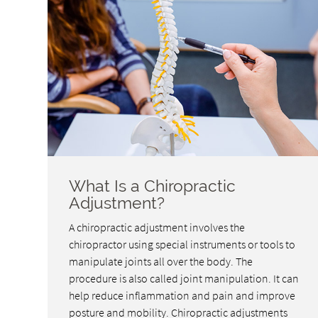
What Is a Chiropractic
Adjustment?
A chiropractic adjustment involves the
chiropractor using special instruments or tools to
manipulate joints all over the body. The
procedure is also called joint manipulation. It can
help reduce inflammation and pain and improve
posture and mobility. Chiropractic adjustments