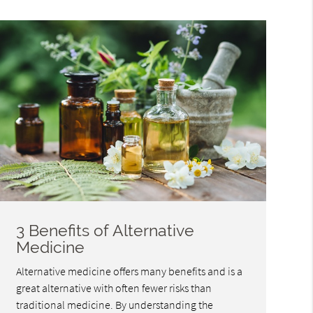
3 Benefits of Alternative
Medicine
Alternative medicine offers many benefits and is a
great alternative with often fewer risks than
traditional medicine. By understanding the