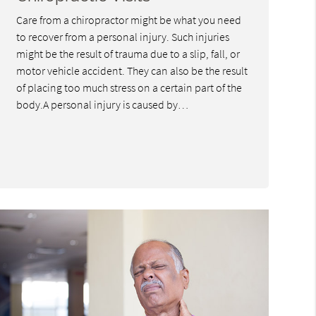
Care from a chiropractor might be what you need
to recover from a personal injury. Such injuries
might be the result of trauma due to a slip, fall, or
motor vehicle accident. They can also be the result
of placing too much stress on a certain part of the
body.A personal injury is caused by…