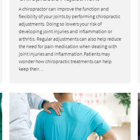
A chiropractor can improve the function and
flexibility of your joints by performing chiropractic
adjustments. Doing so lowers your risk of
developing joint injuries and inflammation or
arthritis. Regular adjustments can also help reduce
the need for pain medication when dealing with
joint injuries and inflammation.Patients may
wonder how chiropractic treatments can help
keep their…