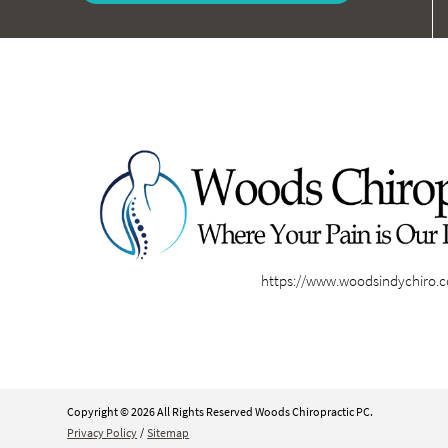
https://www.woodsindychiro.
Copyright © 2026 All Rights Reserved Woods Chiropractic PC.
Privacy Policy
/
Sitemap