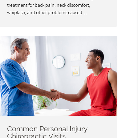
treatment for back pain, neck discomfort,
whiplash, and other problems caused…
Common Personal Injury
Chiropractic Visits