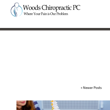
« Newer Posts