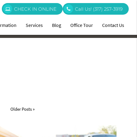
CHECK IN ONLINE
Call Us!
(317) 257-3919
ormation
Services
Blog
Office Tour
Contact Us
Older Posts »