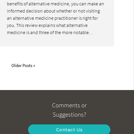
benefits of alternative medicine, you can make an
informed decision about whether or not visiting
an alternative medicine practitioner is right for
you. This review explains what alternative
medicine is and three of the more notable…
Older Posts »
Comments or
Suggestions?
Contact Us