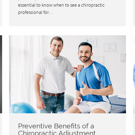
essential to know when to see a chiropractic
professional for…
Preventive Benefits of a
Chiropractic Adjustment