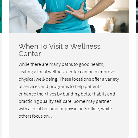
When To Visit a Wellness
Center
While there are many paths to good health,
visiting a local wellness center can help improve
physical well-being. These locations offer a variety
of services and programs to help patients
enhance their lives by building better habits and
practicing quality self-care. Some may partner
with a local hospital or physician's office, while
others focus on…