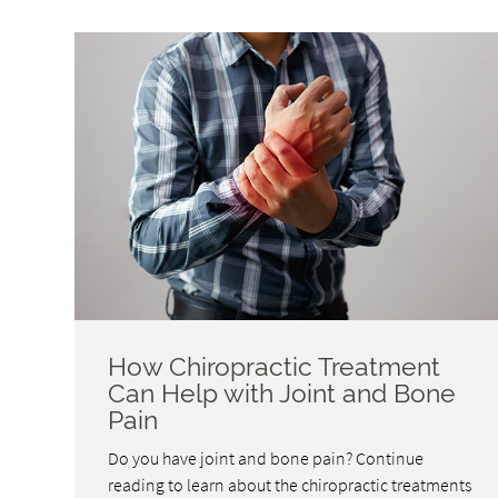
How Chiropractic Treatment
Can Help with Joint and Bone
Pain
Do you have joint and bone pain? Continue
reading to learn about the chiropractic treatments