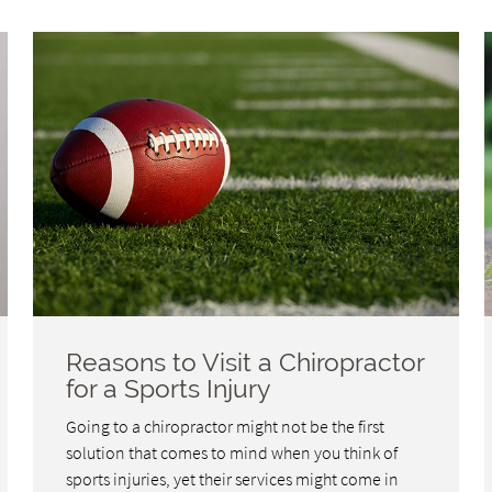
Reasons to Visit a Chiropractor
for a Sports Injury
Going to a chiropractor might not be the first
solution that comes to mind when you think of
sports injuries, yet their services might come in