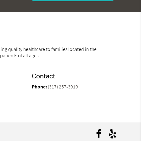
ng quality healthcare to families located in the
patients of all ages.
Contact
Phone:
(317) 257-3919