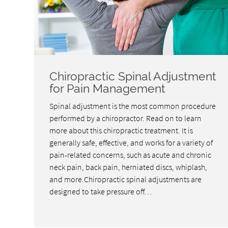
Chiropractic Spinal Adjustment
for Pain Management
Spinal adjustment is the most common procedure
performed by a chiropractor. Read on to learn
more about this chiropractic treatment. It is
generally safe, effective, and works for a variety of
pain-related concerns, such as acute and chronic
neck pain, back pain, herniated discs, whiplash,
and more.Chiropractic spinal adjustments are
designed to take pressure off…