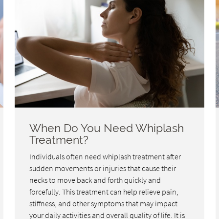
When Do You Need Whiplash
Treatment?
Individuals often need whiplash treatment after
sudden movements or injuries that cause their
necks to move back and forth quickly and
forcefully. This treatment can help relieve pain,
stiffness, and other symptoms that may impact
your daily activities and overall quality of life. It is