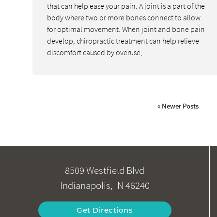
that can help ease your pain. A joint is a part of the
body where two or more bones connect to allow
for optimal movement. When joint and bone pain
develop, chiropractic treatment can help relieve
discomfort caused by overuse,…
« Newer Posts
8509 Westfield Blvd
Indianapolis, IN 46240
Get Directions