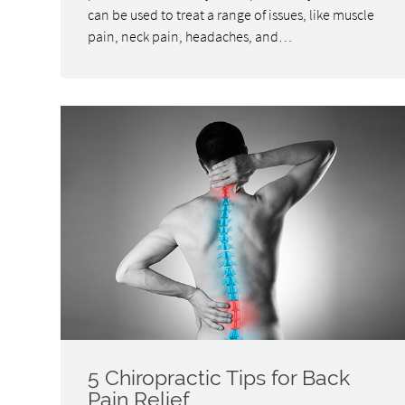
can be used to treat a range of issues, like muscle
pain, neck pain, headaches, and…
5 Chiropractic Tips for Back
Pain Relief