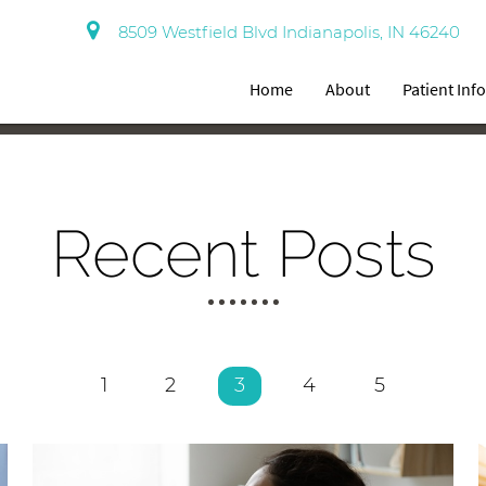
8509 Westfield Blvd Indianapolis, IN 46240
Home
About
Patient Inf
Recent Posts
1
2
3
4
5