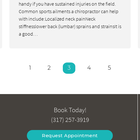
handy if you have sustained injuries on the field.
Common sports ailments a chiropractor can help
with include:Localized neck painNeck
stiffnesslower back (lumbar) sprains and strainsIt is
a good…
1
2
3
4
5
Book Today!
(317) 257-3919
Request Appointment