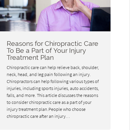
Reasons for Chiropractic Care
To Be a Part of Your Injury
Treatment Plan
Chiropractic care can help relieve back, shoulder,
neck, head, and leg pain following an injury.
Chiropractors can help following various types of
injuries, including sports injuries, auto accidents,
falls, and more. This article discusses the reasons
to consider chiropractic care as a part of your
injury treatment plan.People who choose
chiropractic care after an injury…