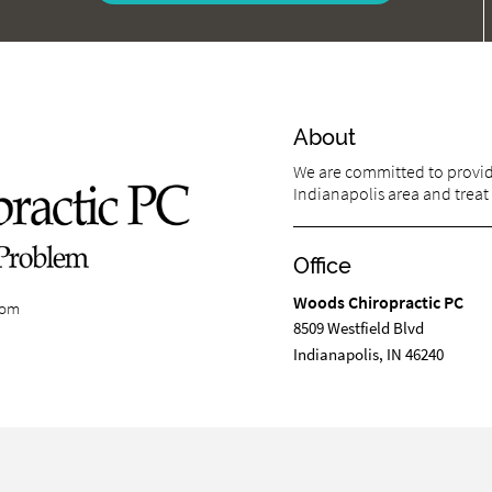
About
We are committed to providi
Indianapolis area and treat 
Office
Woods Chiropractic PC
com
8509 Westfield Blvd
Indianapolis, IN 46240