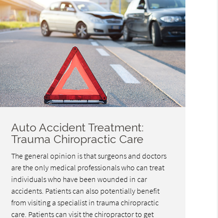
Auto Accident Treatment:
Trauma Chiropractic Care
The general opinion is that surgeons and doctors
are the only medical professionals who can treat
individuals who have been wounded in car
accidents. Patients can also potentially benefit
from visiting a specialist in trauma chiropractic
care. Patients can visit the chiropractor to get