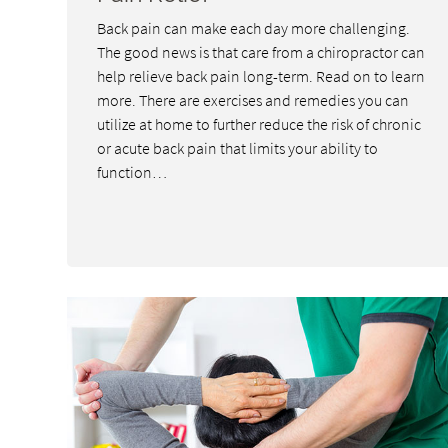
Back pain can make each day more challenging.
The good news is that care from a chiropractor can
help relieve back pain long-term. Read on to learn
more. There are exercises and remedies you can
utilize at home to further reduce the risk of chronic
or acute back pain that limits your ability to
function…