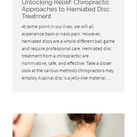
Unlocking Relief: Chiropractic
Approaches to Herniated Disc
Treatment
At some point in our lives, we will all
experience back or neck pain. However,
herniated discs are a whole different ball game
and require professional care. Herniated disc
treatment from a chiropractor are
noninvasive, safe, and effective. Take a closer
look at the various methods chiropractors may
employ.A spinal disc is a jelly-like material…