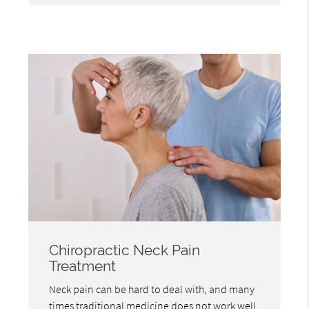
Chiropractic Neck Pain
Treatment
Neck pain can be hard to deal with, and many
times traditional medicine does not work well