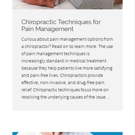
Chiropractic Techniques for
Pain Management
Curious about pain management options from
a chiropractor? Read on to learn more. The use
of pain management techniques is
increasingly standard in medical treatment
because they help patients live more satisfying
and pain-free lives. Chiropractors provide
effective, non-invasive, and drug-free pain
relief. Chiropractic techniques focus more on
resolving the underlying causes of the issue…