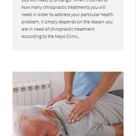
how many chiropractic treatments you will
need in order to address your particular health
problem, it simply depends on the reason you
are in need of chiropractic treatment.
According to the Mayo Clinic,…