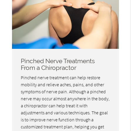
Pinched Nerve Treatments
From a Chiropractor
Pinched nerve treatment can help restore
mobility and relieve aches, pains, and other
symptoms of nerve pain. Although a pinched
nerve may occur almost anywhere in the body,
a chiropractor can help treat it with
adjustments and various techniques. The goal
is to improve nerve function through a
customized treatment plan, helping you get