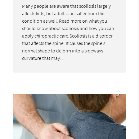
Many people are aware that scoliosis largely
affects kids, but adults can suffer from this
condition as well. Read more on what you
should know about scoliosis and how you can
apply chiropractic care.Scoliosis is a disorder
that affects the spine. It causes the spine’s
normal shape to deform into a sideways
curvature that may…