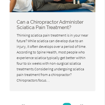
Can a Chiropractor Administer
Sciatica Pain Treatment?
Thinking sciatica pain treatment is in your near
future? While sciatica can develop due to an
injury, it often develops over a period of time.
According to Spine Health, most people who
experience sciatica typically get better within
four to six weeks with non-surgical sciatica
treatments.Considering undergoing sciatica
pain treatment from a chiropractor?
Chiropractors focus…