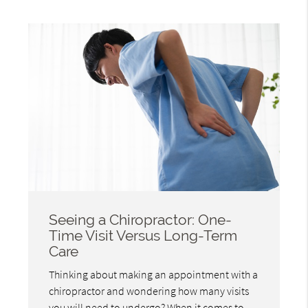
Seeing a Chiropractor: One-
Time Visit Versus Long-Term
Care
Thinking about making an appointment with a
chiropractor and wondering how many visits
you will need to undergo? When it comes to