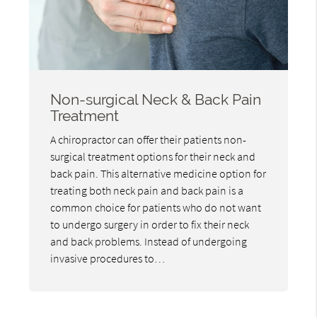
Non-surgical Neck & Back Pain
Treatment
A chiropractor can offer their patients non-
surgical treatment options for their neck and
back pain. This alternative medicine option for
treating both neck pain and back pain is a
common choice for patients who do not want
to undergo surgery in order to fix their neck
and back problems. Instead of undergoing
invasive procedures to…