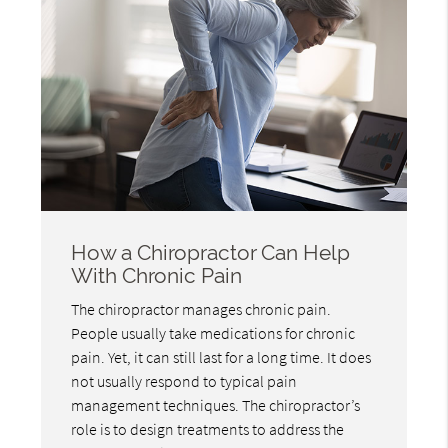
How a Chiropractor Can Help
With Chronic Pain
The chiropractor manages chronic pain.
People usually take medications for chronic
pain. Yet, it can still last for a long time. It does
not usually respond to typical pain
management techniques. The chiropractor’s
role is to design treatments to address the