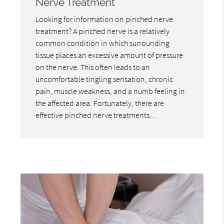
Nerve Treatment
Looking for information on pinched nerve
treatment? A pinched nerve is a relatively
common condition in which surrounding
tissue places an excessive amount of pressure
on the nerve. This often leads to an
uncomfortable tingling sensation, chronic
pain, muscle weakness, and a numb feeling in
the affected area. Fortunately, there are
effective pinched nerve treatments…