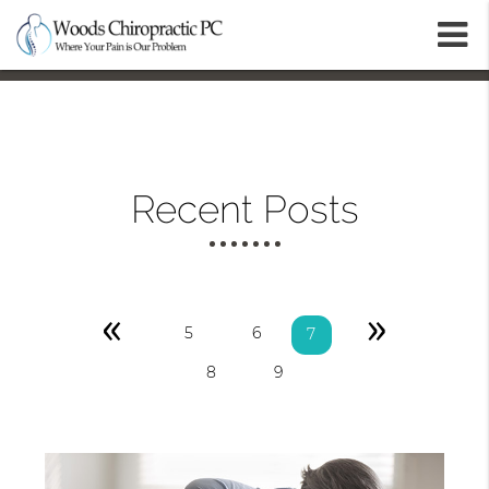
m
Recent Posts
«
»
5
6
7
8
9