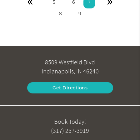
«
»
5
6
7
8
9
8509 Westfield Blvd
Indianapolis, IN 46240
Get Directions
Book Today!
(317) 257-3919