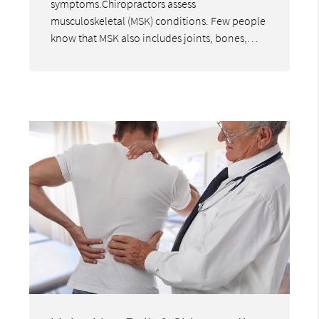
symptoms.Chiropractors assess
musculoskeletal (MSK) conditions. Few people
know that MSK also includes joints, bones,…