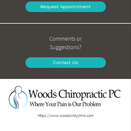
Request Appointment
Comments or
Suggestions?
Contact Us
https://www.woodsindychiro.com