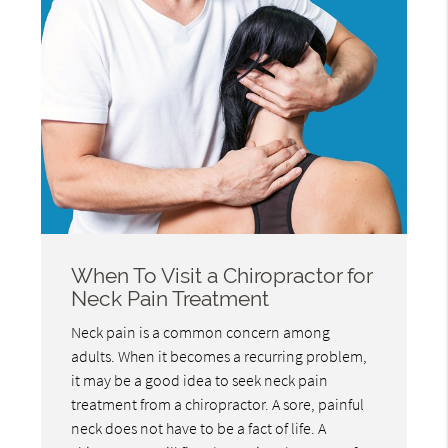
When To Visit a Chiropractor for
Neck Pain Treatment
Neck pain is a common concern among
adults. When it becomes a recurring problem,
it may be a good idea to seek neck pain
treatment from a chiropractor. A sore, painful
neck does not have to be a fact of life. A