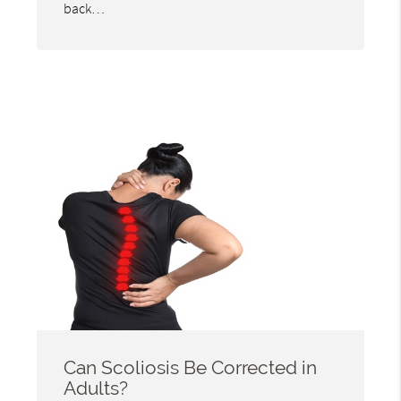
back…
Can Scoliosis Be Corrected in
Adults?