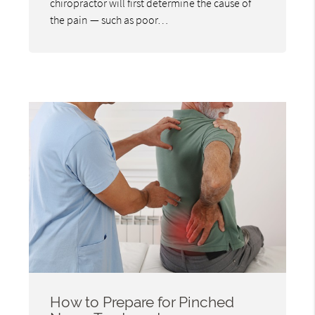
chiropractor will first determine the cause of
the pain — such as poor…
How to Prepare for Pinched