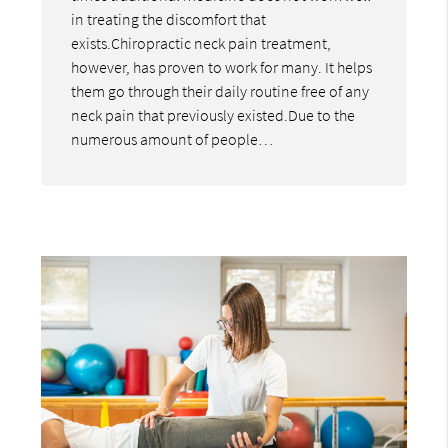
in treating the discomfort that
exists.Chiropractic neck pain treatment,
however, has proven to work for many. It helps
them go through their daily routine free of any
neck pain that previously existed.Due to the
numerous amount of people…