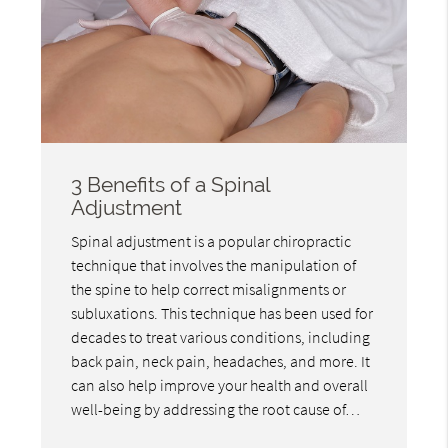
3 Benefits of a Spinal
Adjustment
Spinal adjustment is a popular chiropractic
technique that involves the manipulation of
the spine to help correct misalignments or
subluxations. This technique has been used for
decades to treat various conditions, including
back pain, neck pain, headaches, and more. It
can also help improve your health and overall
well-being by addressing the root cause of…