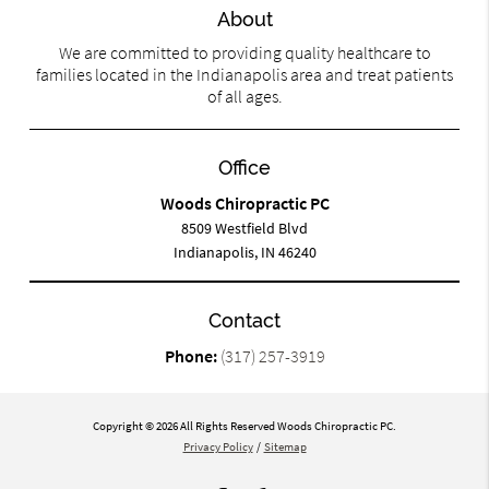
About
We are committed to providing quality healthcare to
families located in the Indianapolis area and treat patients
of all ages.
Office
Woods Chiropractic PC
8509 Westfield Blvd
Indianapolis, IN 46240
Contact
Phone:
(317) 257-3919
Copyright © 2026 All Rights Reserved Woods Chiropractic PC.
Privacy Policy
/
Sitemap