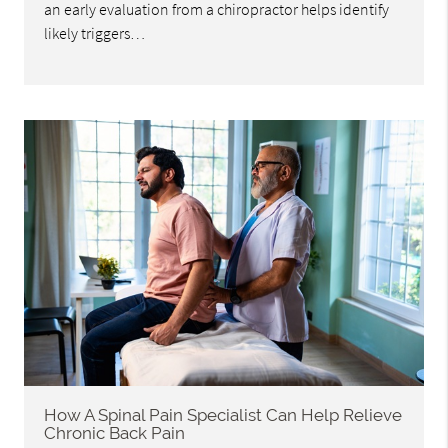
an early evaluation from a chiropractor helps identify
likely triggers…
How A Spinal Pain Specialist Can Help Relieve
Chronic Back Pain