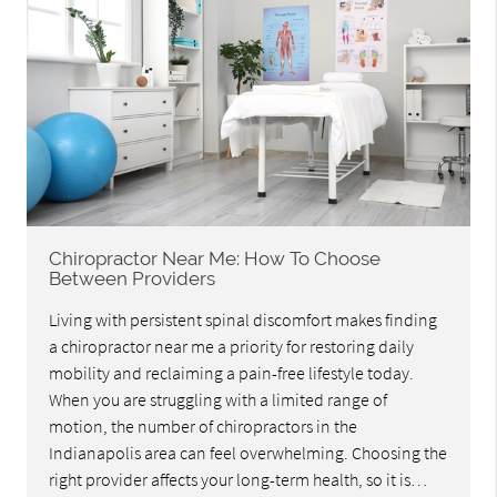
Chiropractor Near Me: How To Choose
Between Providers
Living with persistent spinal discomfort makes finding
a chiropractor near me a priority for restoring daily
mobility and reclaiming a pain-free lifestyle today.
When you are struggling with a limited range of
motion, the number of chiropractors in the
Indianapolis area can feel overwhelming. Choosing the
right provider affects your long-term health, so it is…