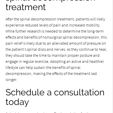
treatment
After the spinal decompression treatment, patients will likely
experience reduced levels of pain and increased mobility.
While further research is needed to determine the long-term
effects and benefits of nonsurgical spinal decompression, this
pain relief is likely due to an alleviated amount of pressure on
the patient's spinal discs and nerves. As they continue to heal,
they should take the time to maintain proper posture and
engage in regular exercise. Adopting an active and healthier
lifestyle can help sustain the benefits of spinal
decompression, making the effects of the treatment last
longer.
Schedule a consultation
today