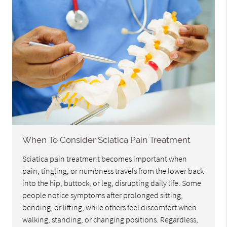
When To Consider Sciatica Pain Treatment
Sciatica pain treatment becomes important when
pain, tingling, or numbness travels from the lower back
into the hip, buttock, or leg, disrupting daily life. Some
people notice symptoms after prolonged sitting,
bending, or lifting, while others feel discomfort when
walking, standing, or changing positions. Regardless,