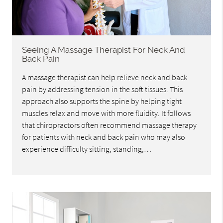
Seeing A Massage Therapist For Neck And
Back Pain
A massage therapist can help relieve neck and back
pain by addressing tension in the soft tissues. This
approach also supports the spine by helping tight
muscles relax and move with more fluidity. It follows
that chiropractors often recommend massage therapy
for patients with neck and back pain who may also
experience difficulty sitting, standing,…