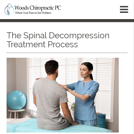
m
The Spinal Decompression
Treatment Process