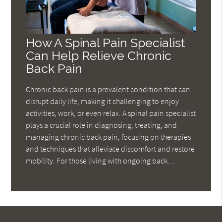
How A Spinal Pain Specialist
Can Help Relieve Chronic
Back Pain
Chronic back pain is a prevalent condition that can
disrupt daily life, making it challenging to enjoy
activities, work, or even relax. A spinal pain specialist
plays a crucial role in diagnosing, treating, and
managing chronic back pain, focusing on therapies
and techniques that alleviate discomfort and restore
mobility. For those living with ongoing back…