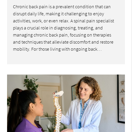
Chronic back pain is a prevalent condition that can
disrupt daily life, making it challenging to enjoy
activities, work, or even relax. A spinal pain specialist
plays a crucial role in diagnosing, treating, and
managing chronic back pain, focusing on therapies
and techniques that alleviate discomfort and restore
mobility. For those living with ongoing back…