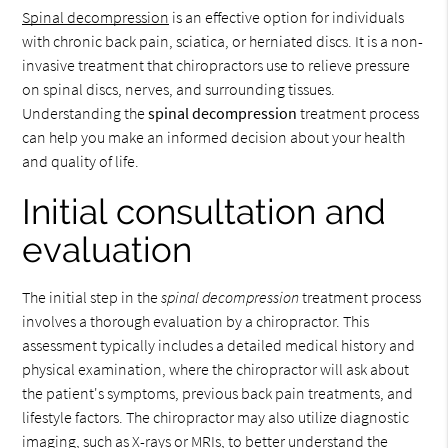
Spinal decompression
is an effective option for individuals
with chronic back pain, sciatica, or herniated discs. It is a non-
invasive treatment that chiropractors use to relieve pressure
on spinal discs, nerves, and surrounding tissues.
Understanding the
spinal decompression
treatment process
can help you make an informed decision about your health
and quality of life.
Initial consultation and
evaluation
The initial step in the
spinal decompression
treatment process
involves a thorough evaluation by a chiropractor. This
assessment typically includes a detailed medical history and
physical examination, where the chiropractor will ask about
the patient's symptoms, previous back pain treatments, and
lifestyle factors. The chiropractor may also utilize diagnostic
imaging, such as X-rays or MRIs, to better understand the