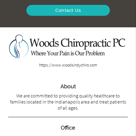
Contact Us
https://www.woodsindychiro.com
About
We are committed to providing quality healthcare to
families located in the Indianapolis area and treat patients
of all ages.
Office