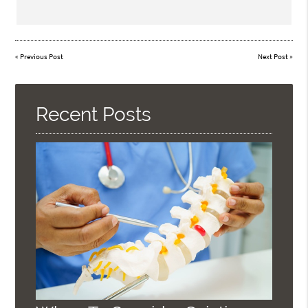
«
Previous Post
Next Post
»
Recent Posts