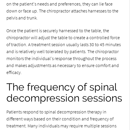
on the patient's needs and preferences, they can lie face
down or face up. The chiropractor attaches harnesses to the
pelvis and trunk.
Once the patient is securely harnessed to the table, the
chiropractor will adjust the table to create a controlled force
of traction. A treatment session usually lasts 30 to 45 minutes
and is relatively well tolerated by patients. The chiropractor
monitors the individual's response throughout the process
and makes adjustments as necessary to ensure comfort and
efficacy.
The frequency of spinal
decompression sessions
Patients respond to spinal decompression therapy in
different ways based on their condition and frequency of
treatment. Many individuals may require multiple sessions