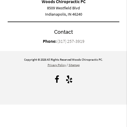
Woods Chiropractic PC
8509 Westfield Blvd
Indianapolis, IN 46240
Contact
Phone:
(317) 257-3919
Copyright © 2026 All Rights Reserved Woods Chiropractic PC.
Privacy Policy
/
Sitemap