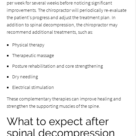
per week for several weeks before noticing significant
improvements. The chiropractor will periodically re-evaluate
the patient's progress and adjust the treatment plan. In
addition to spinal decompression, the chiropractor may
recommend additional treatments, such as:
Physical therapy
Therapeutic massage
Posture rehabilitation and core strengthening
Dry needling
Electrical stimulation
These complementary therapies can improve healing and
strengthen the supporting muscles of the spine.
What to expect after
spinal decompression