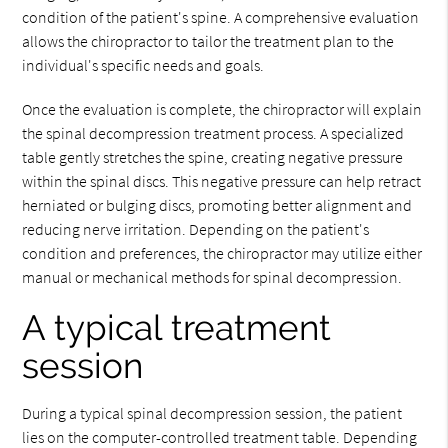
condition of the patient's spine. A comprehensive evaluation
allows the chiropractor to tailor the treatment plan to the
individual's specific needs and goals.
Once the evaluation is complete, the chiropractor will explain
the spinal decompression treatment process. A specialized
table gently stretches the spine, creating negative pressure
within the spinal discs. This negative pressure can help retract
herniated or bulging discs, promoting better alignment and
reducing nerve irritation. Depending on the patient's
condition and preferences, the chiropractor may utilize either
manual or mechanical methods for spinal decompression.
A typical treatment
session
During a typical spinal decompression session, the patient
lies on the computer-controlled treatment table. Depending