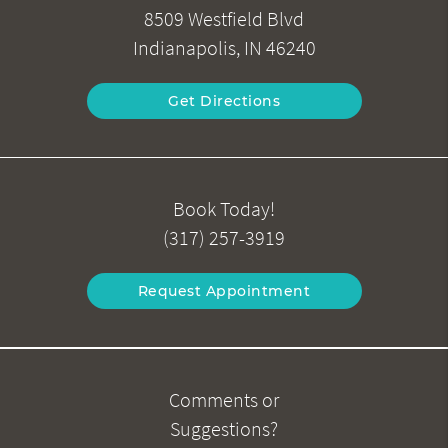
8509 Westfield Blvd
Indianapolis, IN 46240
Get Directions
Book Today!
(317) 257-3919
Request Appointment
Comments or
Suggestions?