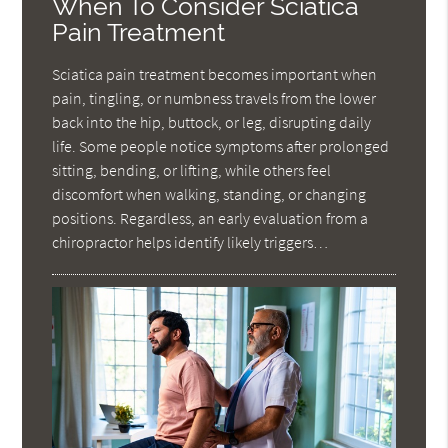
When To Consider Sciatica
Pain Treatment
Sciatica pain treatment becomes important when
pain, tingling, or numbness travels from the lower
back into the hip, buttock, or leg, disrupting daily
life. Some people notice symptoms after prolonged
sitting, bending, or lifting, while others feel
discomfort when walking, standing, or changing
positions. Regardless, an early evaluation from a
chiropractor helps identify likely triggers…