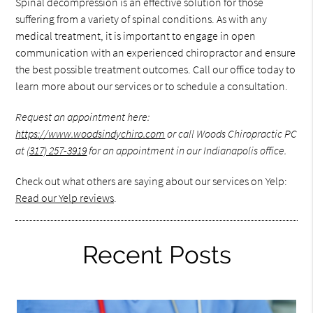
Spinal decompression is an effective solution for those
suffering from a variety of spinal conditions. As with any
medical treatment, it is important to engage in open
communication with an experienced chiropractor and ensure
the best possible treatment outcomes. Call our office today to
learn more about our services or to schedule a consultation.
Request an appointment here:
https://www.woodsindychiro.com
or call Woods Chiropractic PC
at
(317) 257-3919
for an appointment in our Indianapolis office.
Check out what others are saying about our services on Yelp:
Read our Yelp reviews
.
Recent Posts