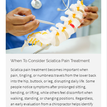
When To Consider Sciatica Pain Treatment
Sciatica pain treatment becomes important when
pain, tingling, or numbness travels from the lower back
into the hip, buttock, or leg, disrupting daily life. Some
people notice symptoms after prolonged sitting,
bending, or lifting, while others feel discomfort when
walking, standing, or changing positions. Regardless,
an early evaluation from a chiropractor helps identify