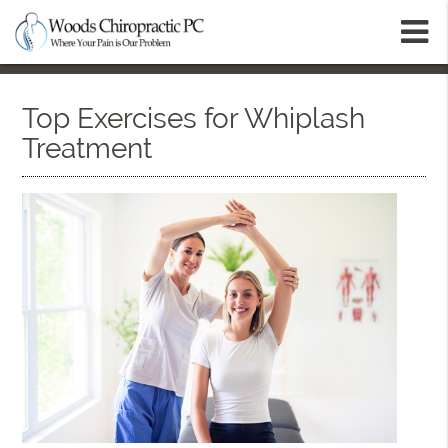
m
Top Exercises for Whiplash
Treatment