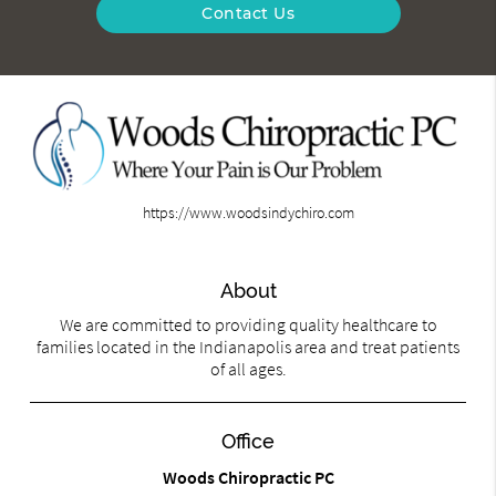
Contact Us
https://www.woodsindychiro.com
About
We are committed to providing quality healthcare to
families located in the Indianapolis area and treat patients
of all ages.
Office
Woods Chiropractic PC