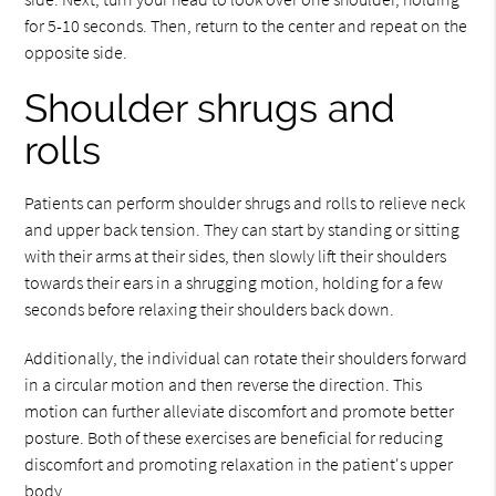
for 5-10 seconds. Then, return to the center and repeat on the
opposite side.
Shoulder shrugs and
rolls
Patients can perform shoulder shrugs and rolls to relieve neck
and upper back tension. They can start by standing or sitting
with their arms at their sides, then slowly lift their shoulders
towards their ears in a shrugging motion, holding for a few
seconds before relaxing their shoulders back down.
Additionally, the individual can rotate their shoulders forward
in a circular motion and then reverse the direction. This
motion can further alleviate discomfort and promote better
posture. Both of these exercises are beneficial for reducing
discomfort and promoting relaxation in the patient's upper
body.