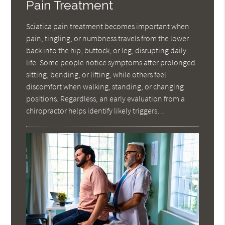
Pain Treatment
Sciatica pain treatment becomes important when
pain, tingling, or numbness travels from the lower
back into the hip, buttock, or leg, disrupting daily
life. Some people notice symptoms after prolonged
sitting, bending, or lifting, while others feel
discomfort when walking, standing, or changing
positions. Regardless, an early evaluation from a
chiropractor helps identify likely triggers…