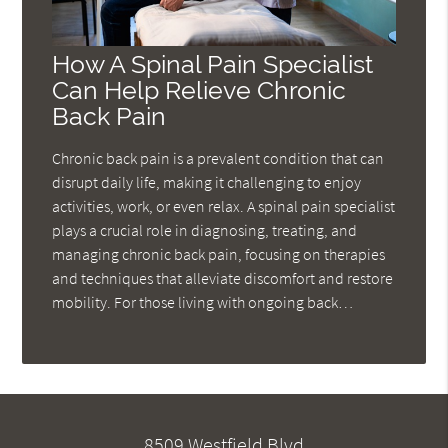
How A Spinal Pain Specialist
Can Help Relieve Chronic
Back Pain
Chronic back pain is a prevalent condition that can
disrupt daily life, making it challenging to enjoy
activities, work, or even relax. A spinal pain specialist
plays a crucial role in diagnosing, treating, and
managing chronic back pain, focusing on therapies
and techniques that alleviate discomfort and restore
mobility. For those living with ongoing back…
8509 Westfield Blvd