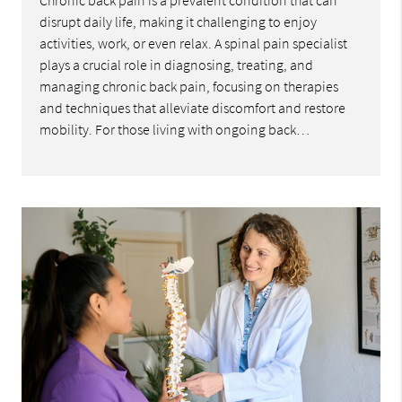
Chronic back pain is a prevalent condition that can
disrupt daily life, making it challenging to enjoy
activities, work, or even relax. A spinal pain specialist
plays a crucial role in diagnosing, treating, and
managing chronic back pain, focusing on therapies
and techniques that alleviate discomfort and restore
mobility. For those living with ongoing back…