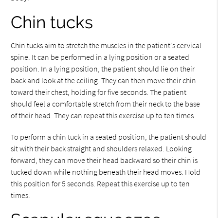
Chin tucks
Chin tucks aim to stretch the muscles in the patient's cervical
spine. It can be performed in a lying position or a seated
position. In a lying position, the patient should lie on their
back and look at the ceiling. They can then move their chin
toward their chest, holding for five seconds. The patient
should feel a comfortable stretch from their neck to the base
of their head. They can repeat this exercise up to ten times.
To perform a chin tuck in a seated position, the patient should
sit with their back straight and shoulders relaxed. Looking
forward, they can move their head backward so their chin is
tucked down while nothing beneath their head moves. Hold
this position for 5 seconds. Repeat this exercise up to ten
times.