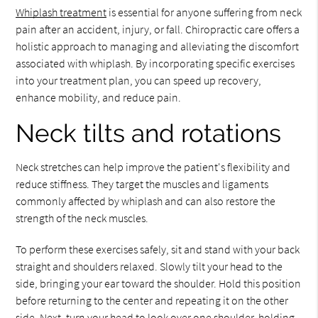
Whiplash treatment
is essential for anyone suffering from neck
pain after an accident, injury, or fall. Chiropractic care offers a
holistic approach to managing and alleviating the discomfort
associated with whiplash. By incorporating specific exercises
into your treatment plan, you can speed up recovery,
enhance mobility, and reduce pain.
Neck tilts and rotations
Neck stretches can help improve the patient's flexibility and
reduce stiffness. They target the muscles and ligaments
commonly affected by whiplash and can also restore the
strength of the neck muscles.
To perform these exercises safely, sit and stand with your back
straight and shoulders relaxed. Slowly tilt your head to the
side, bringing your ear toward the shoulder. Hold this position
before returning to the center and repeating it on the other
side. Next, turn your head to look over one shoulder, holding