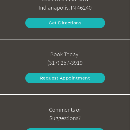
Indianapolis, IN 46240
Get Directions
Book Today!
(317) 257-3919
Request Appointment
Comments or
Suggestions?