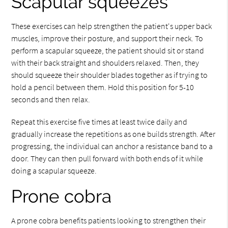
Scapular squeezes
These exercises can help strengthen the patient's upper back
muscles, improve their posture, and support their neck. To
perform a scapular squeeze, the patient should sit or stand
with their back straight and shoulders relaxed. Then, they
should squeeze their shoulder blades together as if trying to
hold a pencil between them. Hold this position for 5-10
seconds and then relax.
Repeat this exercise five times at least twice daily and
gradually increase the repetitions as one builds strength. After
progressing, the individual can anchor a resistance band to a
door. They can then pull forward with both ends of it while
doing a scapular squeeze.
Prone cobra
A prone cobra benefits patients looking to strengthen their