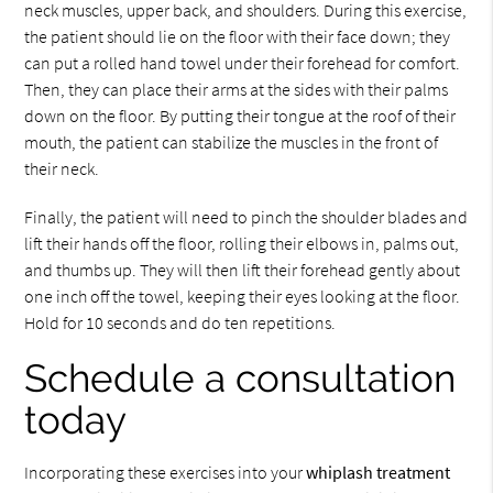
neck muscles, upper back, and shoulders. During this exercise,
the patient should lie on the floor with their face down; they
can put a rolled hand towel under their forehead for comfort.
Then, they can place their arms at the sides with their palms
down on the floor. By putting their tongue at the roof of their
mouth, the patient can stabilize the muscles in the front of
their neck.
Finally, the patient will need to pinch the shoulder blades and
lift their hands off the floor, rolling their elbows in, palms out,
and thumbs up. They will then lift their forehead gently about
one inch off the towel, keeping their eyes looking at the floor.
Hold for 10 seconds and do ten repetitions.
Schedule a consultation
today
Incorporating these exercises into your
whiplash treatment