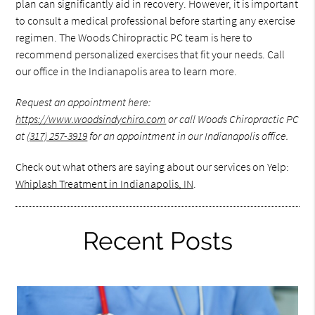
plan can significantly aid in recovery. However, it is important
to consult a medical professional before starting any exercise
regimen. The Woods Chiropractic PC team is here to
recommend personalized exercises that fit your needs. Call
our office in the Indianapolis area to learn more.
Request an appointment here:
https://www.woodsindychiro.com
or call Woods Chiropractic PC
at
(317) 257-3919
for an appointment in our Indianapolis office.
Check out what others are saying about our services on Yelp:
Whiplash Treatment in Indianapolis, IN
.
Recent Posts