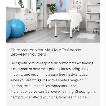
Chiropractor Near Me: How To Choose
Between Providers
Living with persistent spinal discomfort makes finding
a chiropractor near me a priority for restoring daily
mobility and reclaiming a pain-free lifestyle today.
When you are struggling with a limited range of
motion, the number of chiropractors in the
Indianapolis area can feel overwhelming. Choosing the
right provider affects your long-term health, so it is…