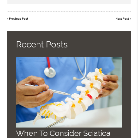
«
Previous Post
Next Post
»
Recent Posts
When To Consider Sciatica