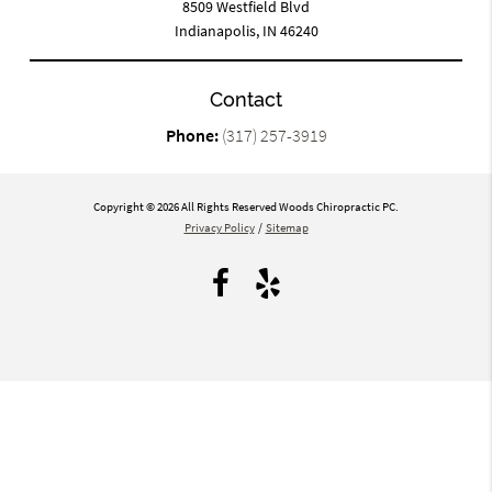
8509 Westfield Blvd
Indianapolis, IN 46240
Contact
Phone:
(317) 257-3919
Copyright © 2026 All Rights Reserved Woods Chiropractic PC.
Privacy Policy
/
Sitemap