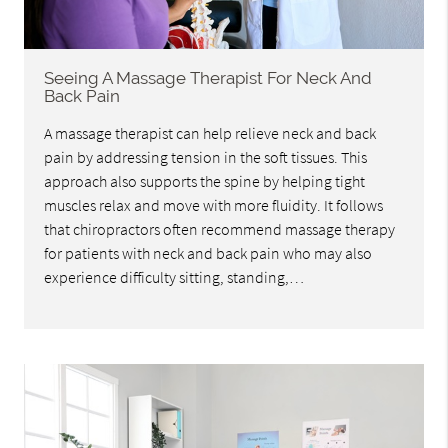
Seeing A Massage Therapist For Neck And
Back Pain
A massage therapist can help relieve neck and back
pain by addressing tension in the soft tissues. This
approach also supports the spine by helping tight
muscles relax and move with more fluidity. It follows
that chiropractors often recommend massage therapy
for patients with neck and back pain who may also
experience difficulty sitting, standing,…