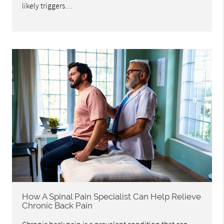
likely triggers…
How A Spinal Pain Specialist Can Help Relieve
Chronic Back Pain