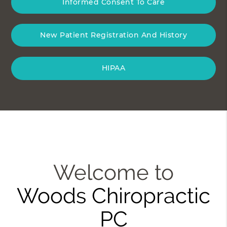
Informed Consent To Care
New Patient Registration And History
HIPAA
Welcome to
Woods Chiropractic
PC