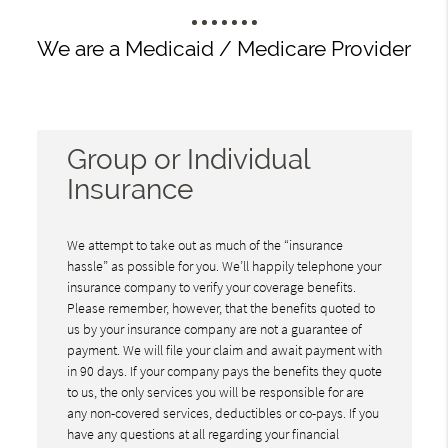
We are a Medicaid / Medicare Provider
Group or Individual
Insurance
We attempt to take out as much of the “insurance
hassle” as possible for you. We’ll happily telephone your
insurance company to verify your coverage benefits.
Please remember, however, that the benefits quoted to
us by your insurance company are not a guarantee of
payment. We will file your claim and await payment with
in 90 days. If your company pays the benefits they quote
to us, the only services you will be responsible for are
any non-covered services, deductibles or co-pays. If you
have any questions at all regarding your financial