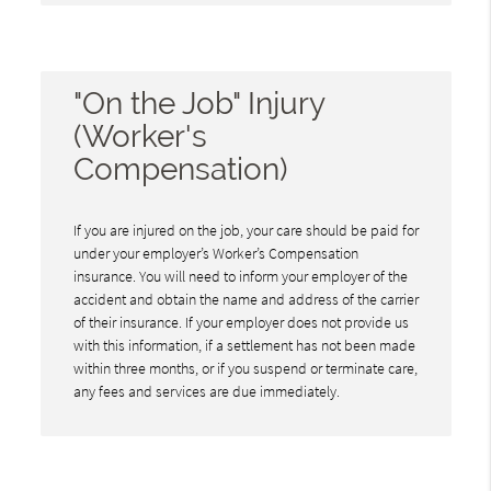
"On the Job" Injury
(Worker's
Compensation)
If you are injured on the job, your care should be paid for
under your employer’s Worker’s Compensation
insurance. You will need to inform your employer of the
accident and obtain the name and address of the carrier
of their insurance. If your employer does not provide us
with this information, if a settlement has not been made
within three months, or if you suspend or terminate care,
any fees and services are due immediately.