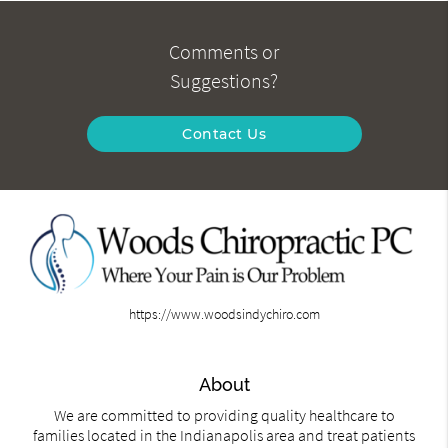
Comments or
Suggestions?
Contact Us
https://www.woodsindychiro.com
About
We are committed to providing quality healthcare to
families located in the Indianapolis area and treat patients