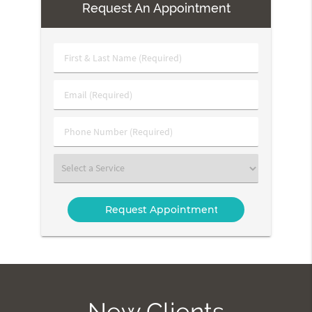
Request An Appointment
First
&
Last
Email
Name
(Required)
(Required)
Phone
Number
(Required)
Select
a
Service
New Clients