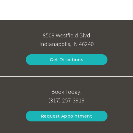
8509 Westfield Blvd
Indianapolis, IN 46240
Get Directions
Book Today!
(317) 257-3919
Request Appointment