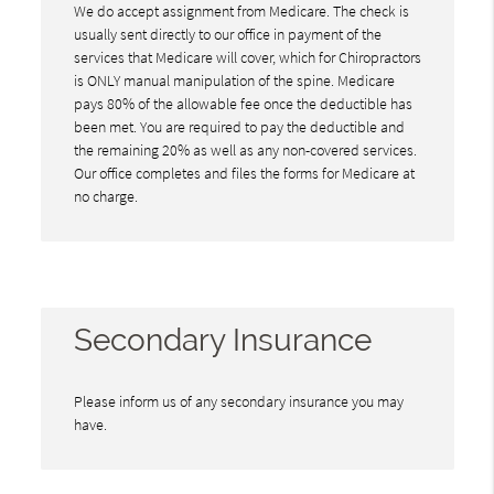
We do accept assignment from Medicare. The check is
usually sent directly to our office in payment of the
services that Medicare will cover, which for Chiropractors
is ONLY manual manipulation of the spine. Medicare
pays 80% of the allowable fee once the deductible has
been met. You are required to pay the deductible and
the remaining 20% as well as any non-covered services.
Our office completes and files the forms for Medicare at
no charge.
Secondary Insurance
Please inform us of any secondary insurance you may
have.