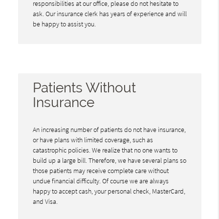
responsibilities at our office, please do not hesitate to
ask. Our insurance clerk has years of experience and will
be happy to assist you.
Patients Without
Insurance
An increasing number of patients do not have insurance,
or have plans with limited coverage, such as
catastrophic policies. We realize that no one wants to
build up a large bill. Therefore, we have several plans so
those patients may receive complete care without
undue financial difficulty. Of course we are always
happy to accept cash, your personal check, MasterCard,
and Visa.