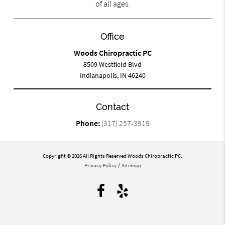
of all ages.
Office
Woods Chiropractic PC
8509 Westfield Blvd
Indianapolis, IN 46240
Contact
Phone:
(317) 257-3919
Copyright © 2026 All Rights Reserved Woods Chiropractic PC.
Privacy Policy
/
Sitemap