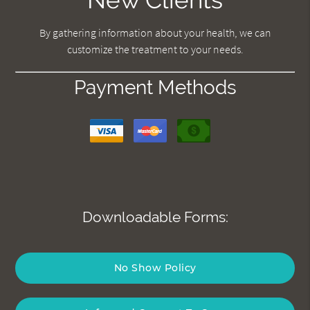
By gathering information about your health, we can
customize the treatment to your needs.
Payment Methods
Downloadable Forms:
No Show Policy