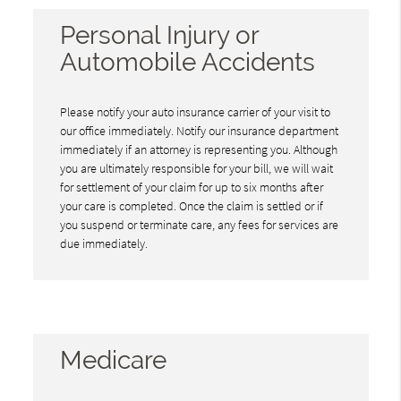
Personal Injury or
Automobile Accidents
Please notify your auto insurance carrier of your visit to
our office immediately. Notify our insurance department
immediately if an attorney is representing you. Although
you are ultimately responsible for your bill, we will wait
for settlement of your claim for up to six months after
your care is completed. Once the claim is settled or if
you suspend or terminate care, any fees for services are
due immediately.
Medicare