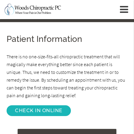
m
Patient Information
There is no one-size-fits-all chiropractic treatment that will
magically make everything better since each patient is
unique. Thus, we need to customize the treatment in or to
remedy the issue. By scheduling an appointment with us, you
can begin the first steps toward treating your chiropractic
pain and gaining long-lasting relief.
CHECK IN ONLINE