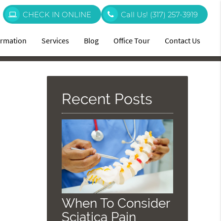
CHECK IN ONLINE
Call Us!
(317) 257-3919
ormation
Services
Blog
Office Tour
Contact Us
Recent Posts
When To Consider
Sciatica Pain