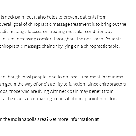
s neck pain, but it also helps to prevent patients from
overall goal of chiropractic massage treatment is to bring out the
opractic massage focuses on treating muscular conditions by
nd in turn increasing comfort throughout the neck area. Patients
chiropractic massage chair or by lying on a chiropractic table.
ven though most people tend to not seek treatment for minimal
 get in the way of one's ability to function. Since chiropractors
hods, those who are living with neck pain may benefit from
s. The next step is making a consultation appointment for a
n the Indianapolis area? Get more information at