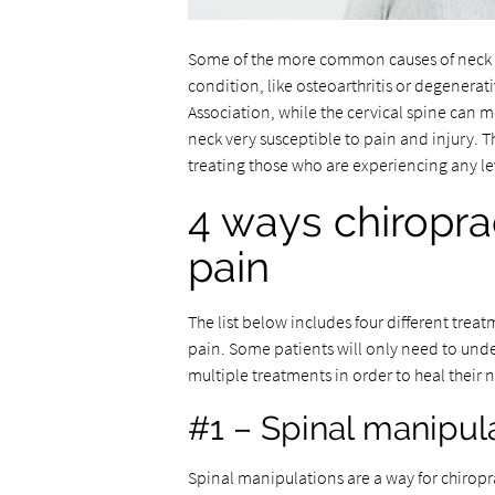
Some of the more common causes of neck pa
condition, like osteoarthritis or degenerat
Association, while the cervical spine can mo
neck very susceptible to pain and injury. T
treating those who are experiencing any le
4 ways chiropra
pain
The list below includes four different treat
pain. Some patients will only need to und
multiple treatments in order to heal their 
#1 – Spinal manipul
Spinal manipulations are a way for chiropr