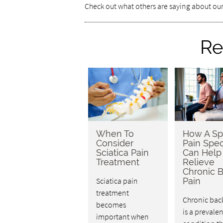
Check out what others are saying about our
Re
When To
How A Sp
Consider
Pain Spec
Sciatica Pain
Can Help
Treatment
Relieve
Chronic 
Sciatica pain
Pain
treatment
Chronic bac
becomes
is a prevalen
important when