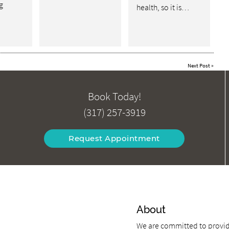
g
health, so it is…
Next Post
»
Book Today!
(317) 257-3919
Request Appointment
About
We are committed to providi