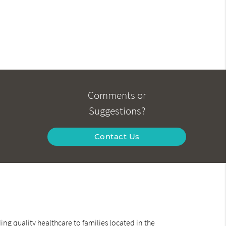
Comments or
Suggestions?
Contact Us
ng quality healthcare to families located in the