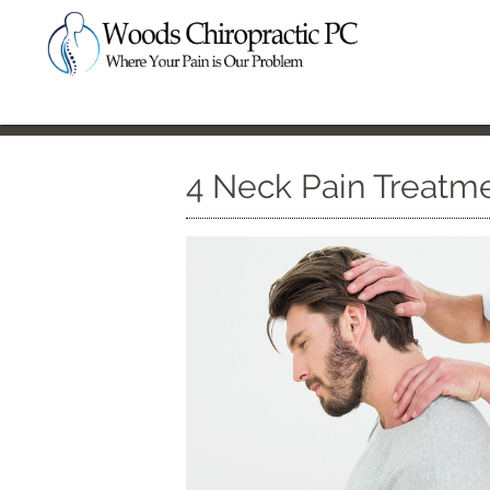
4 Neck Pain Treatm