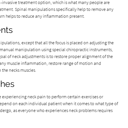
non-invasive treatment option, which is what many people are
eatment. Spinal manipulations specifically help to remove any
turn helps to reduce any inflammation present.
nts
pulations, except that all the focus is placed on adjusting the
 manual manipulation using special chiropractic instruments,
goal of neck adjustments is to restore proper alignment of the
e any muscle inflammation, restore range of motion and
in the necks muscles.
ches
e experiencing neck pain to perform certain exercises or
l depend on each individual patient when it comes to what type of
 undergo, as everyone who experiences neck problems requires