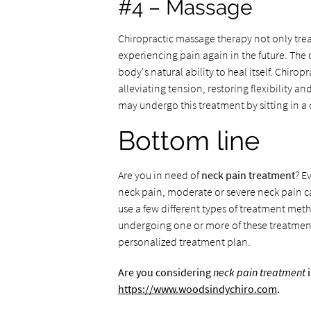
#4 – Massage
Chiropractic massage therapy not only treat
experiencing pain again in the future. The 
body's natural ability to heal itself. Chir
alleviating tension, restoring flexibility a
may undergo this treatment by sitting in a 
Bottom line
Are you in need of
neck pain treatment
? E
neck pain, moderate or severe neck pain can
use a few different types of treatment met
undergoing one or more of these treatment
personalized treatment plan.
Are you considering
neck pain treatment
i
https://www.woodsindychiro.com
.