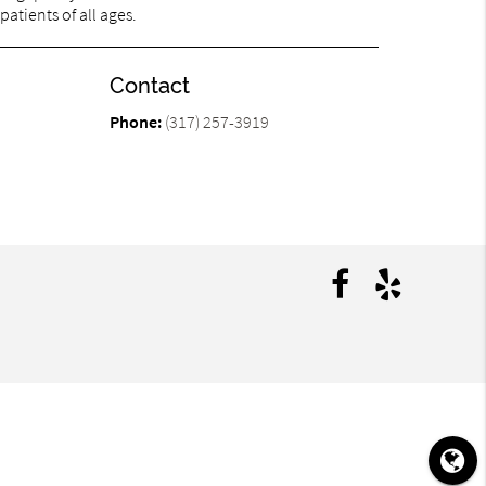
patients of all ages.
Contact
Phone:
(317) 257-3919