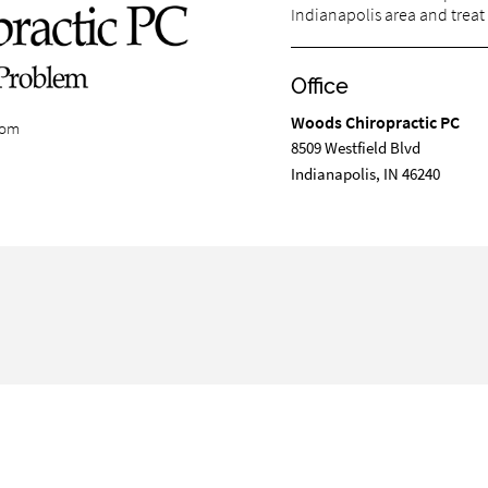
Indianapolis area and treat 
Office
Woods Chiropractic PC
com
8509 Westfield Blvd
Indianapolis, IN 46240