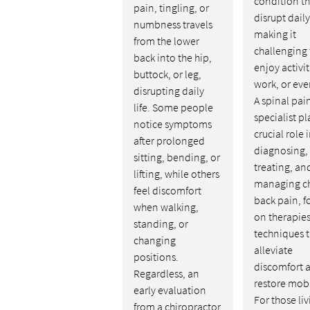
condition th
pain, tingling, or
disrupt daily 
numbness travels
making it
from the lower
challenging 
back into the hip,
enjoy activit
buttock, or leg,
work, or eve
disrupting daily
A spinal pai
life. Some people
specialist pl
notice symptoms
crucial role 
after prolonged
diagnosing,
sitting, bending, or
treating, an
lifting, while others
managing c
feel discomfort
back pain, f
when walking,
on therapie
standing, or
techniques t
changing
alleviate
positions.
discomfort 
Regardless, an
restore mobi
early evaluation
For those li
from a chiropractor