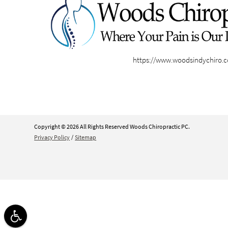
https://www.woodsindychiro.
Copyright © 2026 All Rights Reserved Woods Chiropractic PC.
Privacy Policy
/
Sitemap