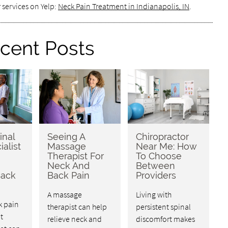
 services on Yelp:
Neck Pain Treatment in Indianapolis, IN
.
cent Posts
inal
Seeing A
Chiropractor
ialist
Massage
Near Me: How
Therapist For
To Choose
Neck And
Between
Back
Back Pain
Providers
A massage
Living with
k pain
therapist can help
persistent spinal
t
relieve neck and
discomfort makes