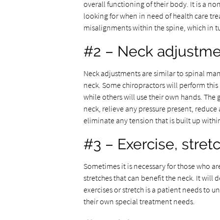
overall functioning of their body. It is a 
looking for when in need of health care tr
misalignments within the spine, which in 
#2 – Neck adjustme
Neck adjustments are similar to spinal mani
neck. Some chiropractors will perform this
while others will use their own hands. The 
neck, relieve any pressure present, reduc
eliminate any tension that is built up with
#3 – Exercise, stret
Sometimes it is necessary for those who ar
stretches that can benefit the neck. It wil
exercises or stretch is a patient needs to
their own special treatment needs.