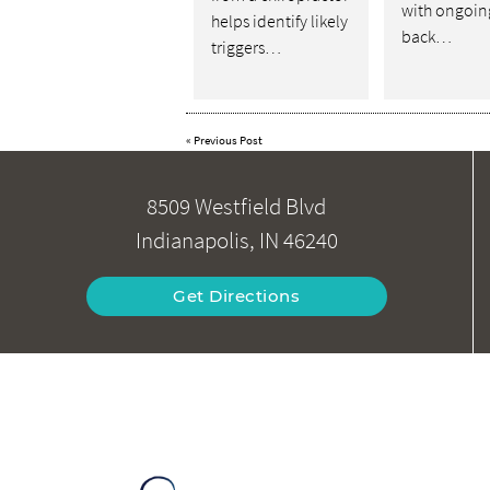
with ongoin
helps identify likely
back…
triggers…
«
Previous Post
8509 Westfield Blvd
Indianapolis, IN 46240
Get Directions