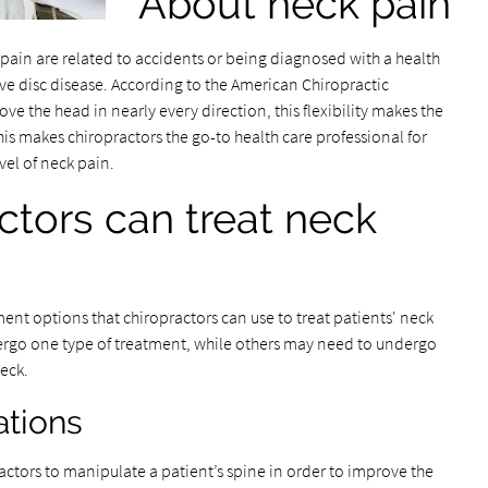
About neck pain
in are related to accidents or being diagnosed with a health
ive disc disease. According to the American Chiropractic
ve the head in nearly every direction, this flexibility makes the
his makes chiropractors the go-to health care professional for
vel of neck pain.
ctors can treat neck
ment options that chiropractors can use to treat patients' neck
ergo one type of treatment, while others may need to undergo
neck.
ations
actors to manipulate a patient’s spine in order to improve the