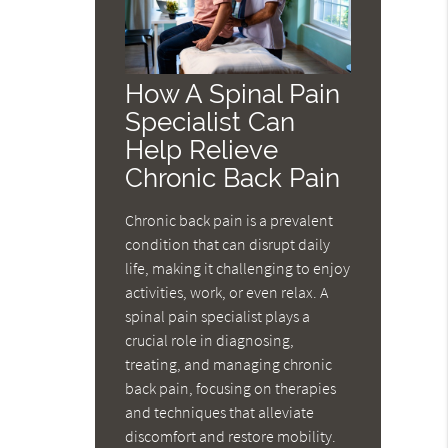
How A Spinal Pain
Specialist Can
Help Relieve
Chronic Back Pain
Chronic back pain is a prevalent
condition that can disrupt daily
life, making it challenging to enjoy
activities, work, or even relax. A
spinal pain specialist plays a
crucial role in diagnosing,
treating, and managing chronic
back pain, focusing on therapies
and techniques that alleviate
discomfort and restore mobility.