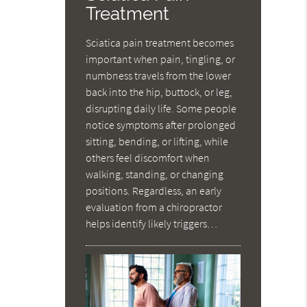
Treatment
Sciatica pain treatment becomes
important when pain, tingling, or
numbness travels from the lower
back into the hip, buttock, or leg,
disrupting daily life. Some people
notice symptoms after prolonged
sitting, bending, or lifting, while
others feel discomfort when
walking, standing, or changing
positions. Regardless, an early
evaluation from a chiropractor
helps identify likely triggers…