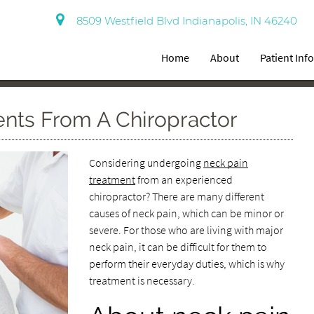
8509 Westfield Blvd Indianapolis, IN 46240
Home
About
Patient Inf
ents From A Chiropractor
Considering undergoing
neck pain
treatment
from an experienced
chiropractor? There are many different
causes of neck pain, which can be minor or
severe. For those who are living with major
neck pain, it can be difficult for them to
perform their everyday duties, which is why
treatment is necessary.