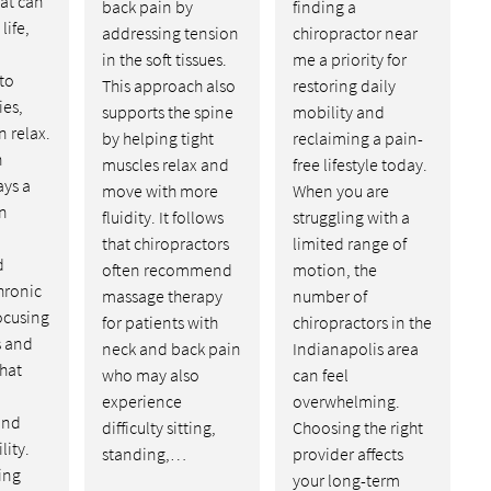
at can
back pain by
finding a
life,
addressing tension
chiropractor near
in the soft tissues.
me a priority for
to
This approach also
restoring daily
ies,
supports the spine
mobility and
n relax.
by helping tight
reclaiming a pain-
n
muscles relax and
free lifestyle today.
ays a
move with more
When you are
in
fluidity. It follows
struggling with a
that chiropractors
limited range of
d
often recommend
motion, the
hronic
massage therapy
number of
ocusing
for patients with
chiropractors in the
s and
neck and back pain
Indianapolis area
hat
who may also
can feel
experience
overwhelming.
and
difficulty sitting,
Choosing the right
lity.
standing,…
provider affects
ving
your long-term