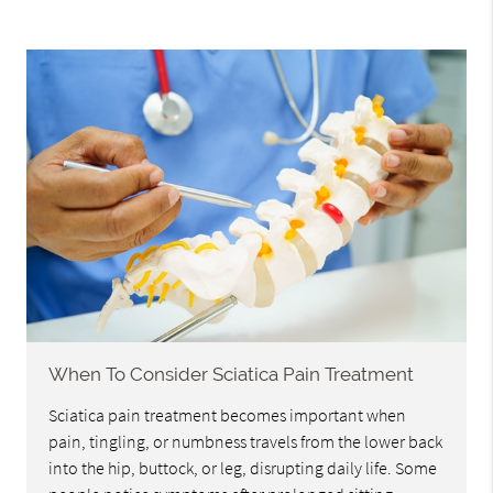
When To Consider Sciatica Pain Treatment
Sciatica pain treatment becomes important when
pain, tingling, or numbness travels from the lower back
into the hip, buttock, or leg, disrupting daily life. Some