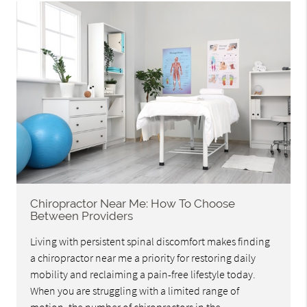
Chiropractor Near Me: How To Choose
Between Providers
Living with persistent spinal discomfort makes finding
a chiropractor near me a priority for restoring daily
mobility and reclaiming a pain-free lifestyle today.
When you are struggling with a limited range of