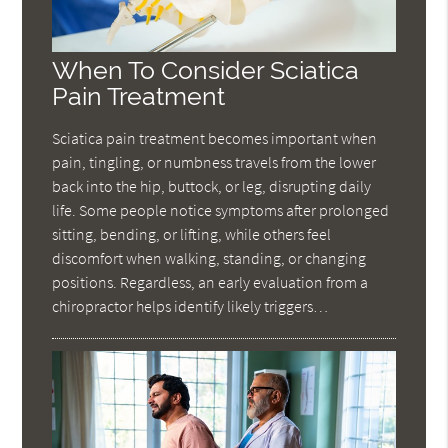
When To Consider Sciatica
Pain Treatment
Sciatica pain treatment becomes important when
pain, tingling, or numbness travels from the lower
back into the hip, buttock, or leg, disrupting daily
life. Some people notice symptoms after prolonged
sitting, bending, or lifting, while others feel
discomfort when walking, standing, or changing
positions. Regardless, an early evaluation from a
chiropractor helps identify likely triggers…