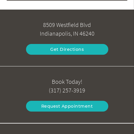
8509 Westfield Blvd
Indianapolis, IN 46240
Get Directions
Book Today!
(317) 257-3919
Request Appointment