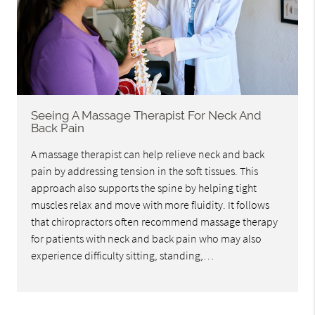
Seeing A Massage Therapist For Neck And
Back Pain
A massage therapist can help relieve neck and back
pain by addressing tension in the soft tissues. This
approach also supports the spine by helping tight
muscles relax and move with more fluidity. It follows
that chiropractors often recommend massage therapy
for patients with neck and back pain who may also
experience difficulty sitting, standing,…