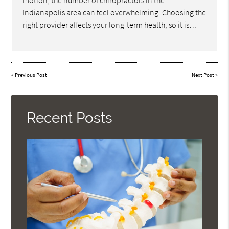
motion, the number of chiropractors in the
Indianapolis area can feel overwhelming. Choosing the
right provider affects your long-term health, so it is…
«
Previous Post
Next Post
»
Recent Posts