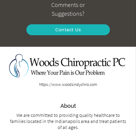
Comments or
Suggestions?
Contact Us
https://www.woodsindychiro.com
About
We are committed to providing quality healthcare to
families located in the Indianapolis area and treat patients
of all ages.