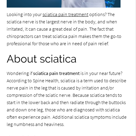
Looking into your
sciatica pain treatment
options? The
sciatica nerve is the largest nerve in the body, and when
irritated, it can cause a great deal of pain. The fact that
chiropractors can treat sciatica pain makes them the go-to
professional for those who are in need of pain relief.
About sciatica
Wondering if
sciatica pain treatment
is in your near future?
According to Spine Health, sciatica is a term used to describe
nerve pain in the leg that is caused by irritation and/or
compression of the sciatic nerve. Because sciatica tends to
start in the lower back and then radiate through the buttocks
and down one leg, those who are diagnosed with sciatica
often experience pain. Additional sciatica symptoms include
leg numbness and heaviness.