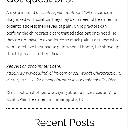
Are you in need of
sciatica pain treatment
? When someone is
diagnosed with sciatica, they may be in need of treatment in
order to address their levels of pain. Chiropractors can
perform the chiropractic care that sciatica patients need, so
they do not have to experience so much pain. For those who
want to relieve their sciatic pain when at home, the above tips
should prove to be beneficial.
Request an appointment here:
https://www.woodsindychiro.com
or call Woods Chiropractic PC
at
(317) 257-3919
for an appointment in our Indianapolis office.
Check out what others are saying about our services on Yelp:
Sciatic Pain Treatment in Indianapolis, IN
.
Recent Posts