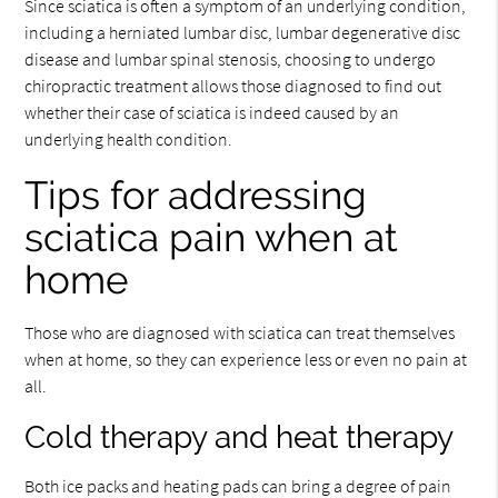
Since sciatica is often a symptom of an underlying condition,
including a herniated lumbar disc, lumbar degenerative disc
disease and lumbar spinal stenosis, choosing to undergo
chiropractic treatment allows those diagnosed to find out
whether their case of sciatica is indeed caused by an
underlying health condition.
Tips for addressing
sciatica pain when at
home
Those who are diagnosed with sciatica can treat themselves
when at home, so they can experience less or even no pain at
all.
Cold therapy and heat therapy
Both ice packs and heating pads can bring a degree of pain