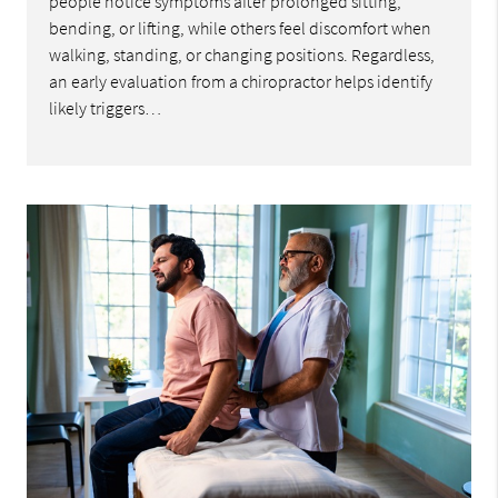
people notice symptoms after prolonged sitting,
bending, or lifting, while others feel discomfort when
walking, standing, or changing positions. Regardless,
an early evaluation from a chiropractor helps identify
likely triggers…