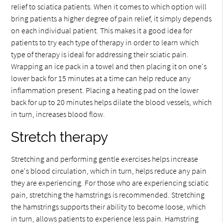
relief to sciatica patients. When it comes to which option will
bring patients a higher degree of pain relief, it simply depends
on each individual patient. This makes it a good idea for
patients to try each type of therapy in order to learn which
type of therapy is ideal for addressing their sciatic pain.
Wrapping an ice pack in a towel and then placing it on one's
lower back for 15 minutes at a time can help reduce any
inflammation present. Placing a heating pad on the lower
back for up to 20 minutes helps dilate the blood vessels, which
in turn, increases blood flow.
Stretch therapy
Stretching and performing gentle exercises helps increase
one's blood circulation, which in turn, helps reduce any pain
they are experiencing. For those who are experiencing sciatic
pain, stretching the hamstrings is recommended. Stretching
the hamstrings supports their ability to become loose, which
in turn, allows patients to experience less pain. Hamstring