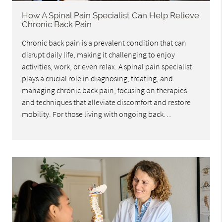
How A Spinal Pain Specialist Can Help Relieve
Chronic Back Pain
Chronic back pain is a prevalent condition that can
disrupt daily life, making it challenging to enjoy
activities, work, or even relax. A spinal pain specialist
plays a crucial role in diagnosing, treating, and
managing chronic back pain, focusing on therapies
and techniques that alleviate discomfort and restore
mobility. For those living with ongoing back…