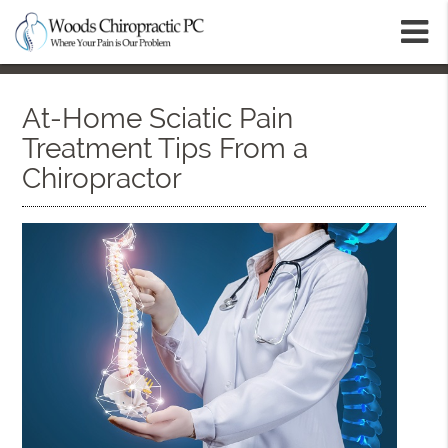
m
At-Home Sciatic Pain
Treatment Tips From a
Chiropractor