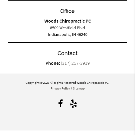
Office
Woods Chiropractic PC
8509 Westfield Blvd
Indianapolis, IN 46240
Contact
Phone:
(317) 257-3919
Copyright © 2026 All Rights Reserved Woods Chiropractic PC.
Privacy Policy
/
Sitemap