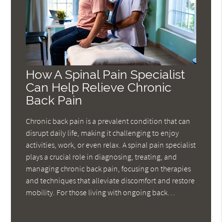
How A Spinal Pain Specialist
Can Help Relieve Chronic
Back Pain
Chronic back pain is a prevalent condition that can
disrupt daily life, making it challenging to enjoy
activities, work, or even relax. A spinal pain specialist
plays a crucial role in diagnosing, treating, and
managing chronic back pain, focusing on therapies
and techniques that alleviate discomfort and restore
mobility. For those living with ongoing back…