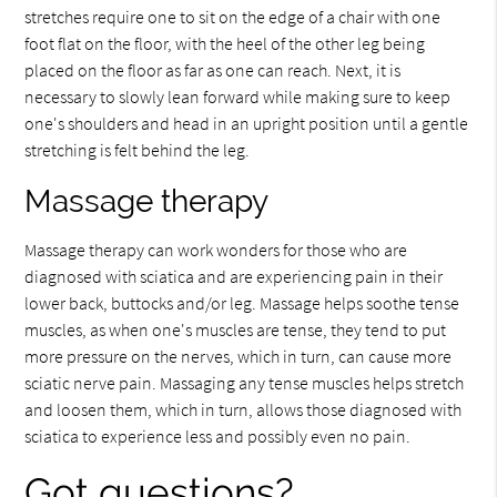
stretches require one to sit on the edge of a chair with one
foot flat on the floor, with the heel of the other leg being
placed on the floor as far as one can reach. Next, it is
necessary to slowly lean forward while making sure to keep
one's shoulders and head in an upright position until a gentle
stretching is felt behind the leg.
Massage therapy
Massage therapy can work wonders for those who are
diagnosed with sciatica and are experiencing pain in their
lower back, buttocks and/or leg. Massage helps soothe tense
muscles, as when one's muscles are tense, they tend to put
more pressure on the nerves, which in turn, can cause more
sciatic nerve pain. Massaging any tense muscles helps stretch
and loosen them, which in turn, allows those diagnosed with
sciatica to experience less and possibly even no pain.
Got questions?