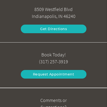
8509 Westfield Blvd
Indianapolis, IN 46240
Get Directions
Book Today!
(317) 257-3919
Request Appointment
Comments or