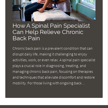
How A Spinal Pain Specialist
Can Help Relieve Chronic
Back Pain
Chronic back pain is a prevalent condition that can
disrupt daily life, making it challenging to enjoy
activities, work, or even relax. A spinal pain specialist
plays a crucial role in diagnosing, treating, and
managing chronic back pain, focusing on therapies
and techniques that alleviate discomfort and restore
mobility. For those living with ongoing back…