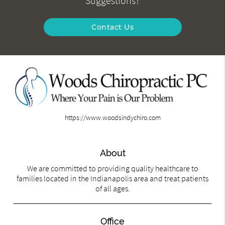
Suggestions?
Contact Us
https://www.woodsindychiro.com
About
We are committed to providing quality healthcare to
families located in the Indianapolis area and treat patients
of all ages.
Office