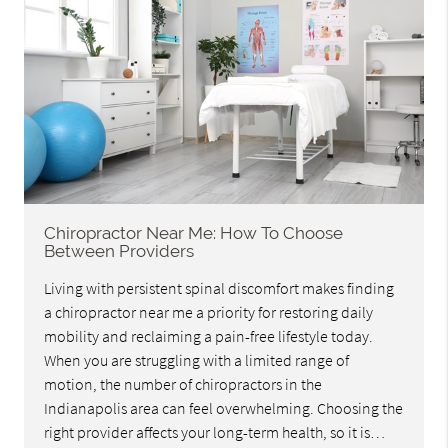
Chiropractor Near Me: How To Choose
Between Providers
Living with persistent spinal discomfort makes finding
a chiropractor near me a priority for restoring daily
mobility and reclaiming a pain-free lifestyle today.
When you are struggling with a limited range of
motion, the number of chiropractors in the
Indianapolis area can feel overwhelming. Choosing the
right provider affects your long-term health, so it is…