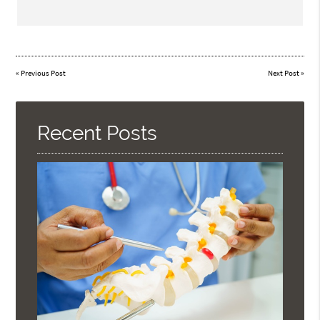
«
Previous Post
Next Post
»
Recent Posts