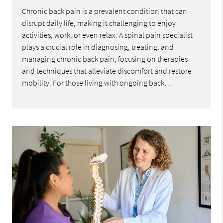
Chronic back pain is a prevalent condition that can
disrupt daily life, making it challenging to enjoy
activities, work, or even relax. A spinal pain specialist
plays a crucial role in diagnosing, treating, and
managing chronic back pain, focusing on therapies
and techniques that alleviate discomfort and restore
mobility. For those living with ongoing back…