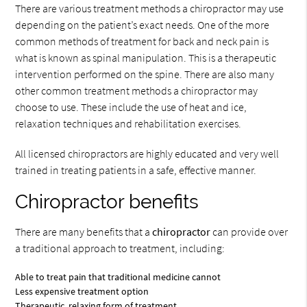
There are various treatment methods a chiropractor may use
depending on the patient’s exact needs. One of the more
common methods of treatment for back and neck pain is
what is known as spinal manipulation. This is a therapeutic
intervention performed on the spine. There are also many
other common treatment methods a chiropractor may
choose to use. These include the use of heat and ice,
relaxation techniques and rehabilitation exercises.
All licensed chiropractors are highly educated and very well
trained in treating patients in a safe, effective manner.
Chiropractor benefits
There are many benefits that a
chiropractor
can provide over
a traditional approach to treatment, including:
Able to treat pain that traditional medicine cannot
Less expensive treatment option
Therapeutic, relaxing form of treatment