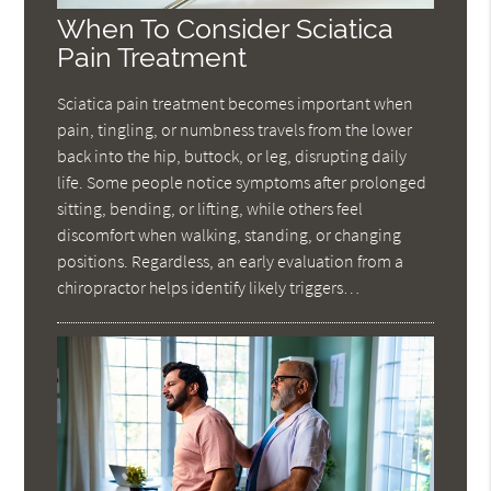
When To Consider Sciatica
Pain Treatment
Sciatica pain treatment becomes important when
pain, tingling, or numbness travels from the lower
back into the hip, buttock, or leg, disrupting daily
life. Some people notice symptoms after prolonged
sitting, bending, or lifting, while others feel
discomfort when walking, standing, or changing
positions. Regardless, an early evaluation from a
chiropractor helps identify likely triggers…