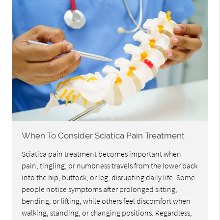
When To Consider Sciatica Pain Treatment
Sciatica pain treatment becomes important when
pain, tingling, or numbness travels from the lower back
into the hip, buttock, or leg, disrupting daily life. Some
people notice symptoms after prolonged sitting,
bending, or lifting, while others feel discomfort when
walking, standing, or changing positions. Regardless,