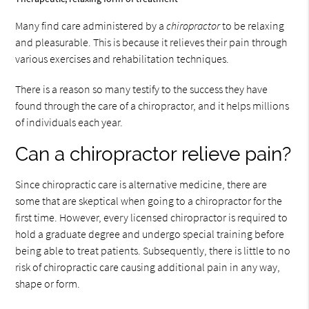
Many find care administered by a
chiropractor
to be relaxing
and pleasurable. This is because it relieves their pain through
various exercises and rehabilitation techniques.
There is a reason so many testify to the success they have
found through the care of a chiropractor, and it helps millions
of individuals each year.
Can a chiropractor relieve pain?
Since chiropractic care is alternative medicine, there are
some that are skeptical when going to a chiropractor for the
first time. However, every licensed chiropractor is required to
hold a graduate degree and undergo special training before
being able to treat patients. Subsequently, there is little to no
risk of chiropractic care causing additional pain in any way,
shape or form.