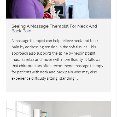
Seeing A Massage Therapist For Neck And
Back Pain
A massage therapist can help relieve neck and back
pain by addressing tension in the soft tissues. This
approach also supports the spine by helping tight
muscles relax and move with more fluidity. It follows
that chiropractors often recommend massage therapy
for patients with neck and back pain who may also
experience difficulty sitting, standing,…