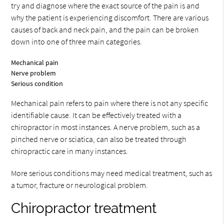
try and diagnose where the exact source of the pain is and
why the patient is experiencing discomfort. There are various
causes of back and neck pain, and the pain can be broken
down into one of three main categories.
Mechanical pain
Nerve problem
Serious condition
Mechanical pain refers to pain where there is not any specific
identifiable cause. It can be effectively treated with a
chiropractor in most instances. A nerve problem, such as a
pinched nerve or sciatica, can also be treated through
chiropractic care in many instances.
More serious conditions may need medical treatment, such as
a tumor, fracture or neurological problem.
Chiropractor treatment