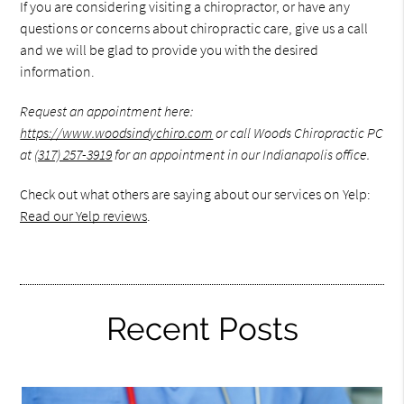
If you are considering visiting a chiropractor, or have any
questions or concerns about chiropractic care, give us a call
and we will be glad to provide you with the desired
information.
Request an appointment here:
https://www.woodsindychiro.com
or call Woods Chiropractic PC
at
(317) 257-3919
for an appointment in our Indianapolis office.
Check out what others are saying about our services on Yelp:
Read our Yelp reviews
.
Recent Posts