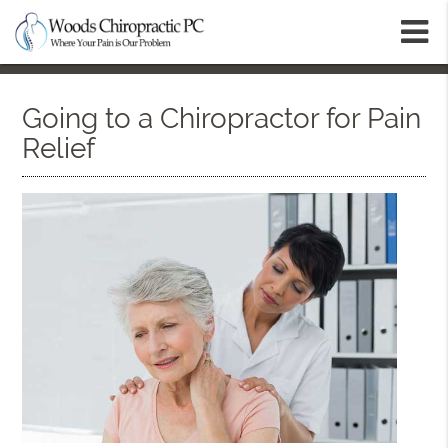
m
Going to a Chiropractor for Pain
Relief