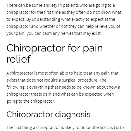
There can be some anxiety in patients who are going to a
chiropractor
for the first time as they often do not know what
to expect. By understanding what exactly to expect at the
chiropractor and whether or not they can help relieve you of
your pain, you can calm any nerves that may exist.
Chiropractor for pain
relief
A chiropractor is most often able to help treat any pain that
exists that does not require a surgical procedure. The
following is everything that needs to be known about how a
chiropractor treats pain and what can be expected when
going to the chiropractor.
Chiropractor diagnosis
The first thing a chiropractor is likely to do on the first visit is to