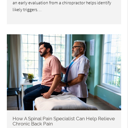
an early evaluation from a chiropractor helps identify
likely triggers…
How A Spinal Pain Specialist Can Help Relieve
Chronic Back Pain