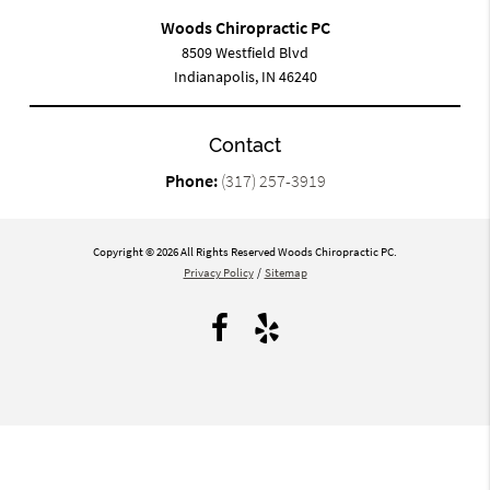
Woods Chiropractic PC
8509 Westfield Blvd
Indianapolis, IN 46240
Contact
Phone:
(317) 257-3919
Copyright © 2026 All Rights Reserved Woods Chiropractic PC.
Privacy Policy
/
Sitemap